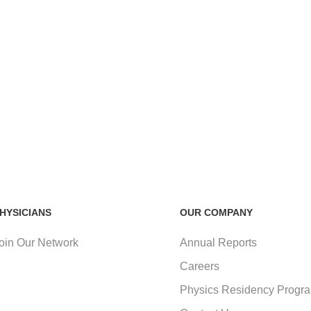
HYSICIANS
OUR COMPANY
oin Our Network
Annual Reports
Careers
Physics Residency Progr