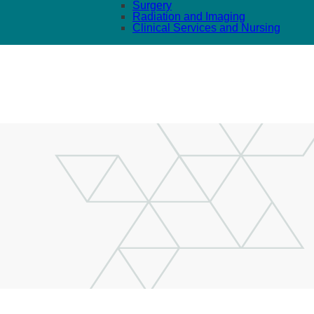
Surgery
Radiation and Imaging
Clinical Services and Nursing