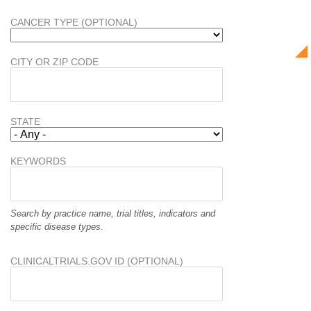
CANCER TYPE (OPTIONAL)
CITY OR ZIP CODE
STATE
KEYWORDS
Search by practice name, trial titles, indicators and
specific disease types.
CLINICALTRIALS.GOV ID (OPTIONAL)