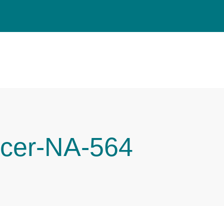
cer-NA-564