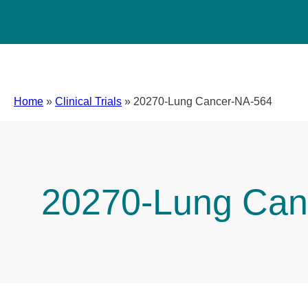
Home
»
Clinical Trials
»
20270-Lung Cancer-NA-564
20270-Lung Can