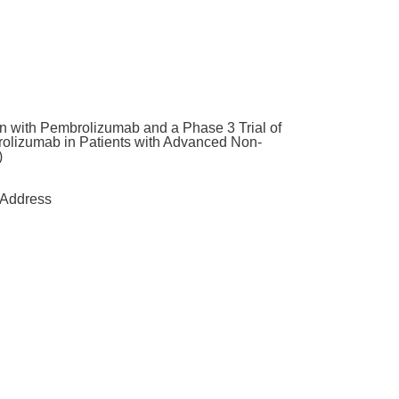
n with Pembrolizumab and a Phase 3 Trial of
olizumab in Patients with Advanced Non-
)
Address