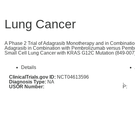
Lung Cancer
A Phase 2 Trial of Adagrasib Monotherapy and in Combinatio
Adagrasib in Combination with Pembrolizumab versus Pembr
Small Cell Lung Cancer with KRAS G12C Mutation (849-007
Details
ClinicalTrials.gov ID:
NCT04613596
Diagnosis Type:
NA
,
USOR Number:
P: