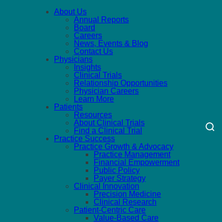
About Us
Annual Reports
Board
Careers
News, Events & Blog
Contact Us
Physicians
Insights
Clinical Trials
Relationship Opportunities
Physician Careers
Learn More
Patients
Resources
About Clinical Trials
Find a Clinical Trial
Practice Success
Practice Growth & Advocacy
Practice Management
Financial Empowerment
Public Policy
Payer Strategy
Clinical Innovation
Precision Medicine
Clinical Research
Patient-Centric Care
Value-Based Care