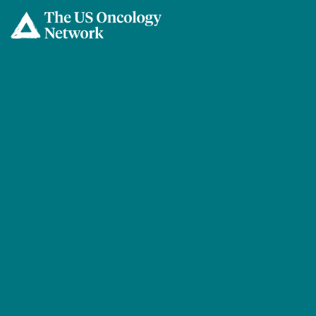
Skip to main content