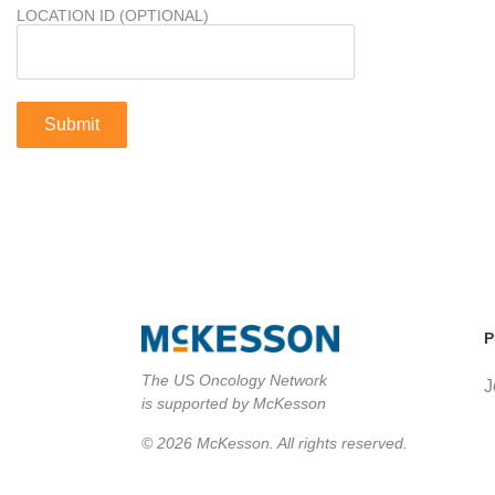
LOCATION ID (OPTIONAL)
P
The US Oncology Network
J
is supported by McKesson
© 2026 McKesson. All rights reserved.