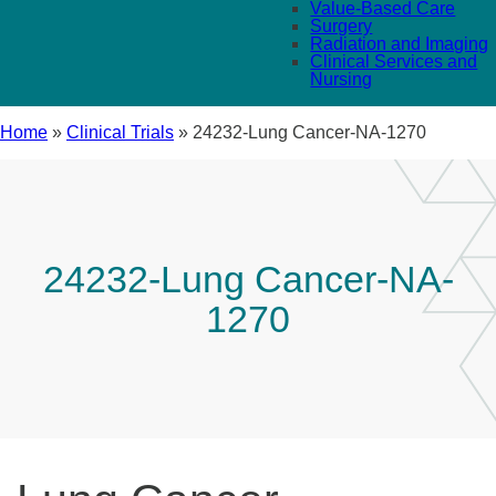
Value-Based Care
Surgery
Radiation and Imaging
Clinical Services and
Nursing
Home
»
Clinical Trials
»
24232-Lung Cancer-NA-1270
24232-Lung Cancer-NA-
1270