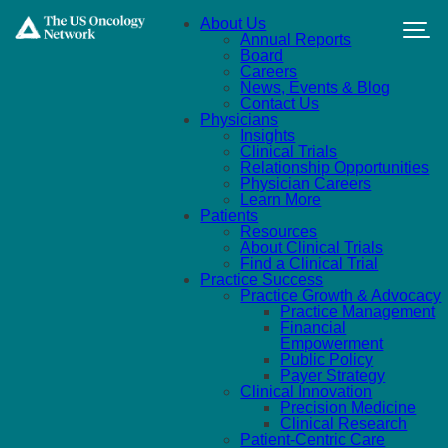
Skip to main content
About Us
Annual Reports
Board
Careers
News, Events & Blog
Contact Us
Physicians
Insights
Clinical Trials
Relationship Opportunities
Physician Careers
Learn More
Patients
Resources
About Clinical Trials
Find a Clinical Trial
Practice Success
Practice Growth & Advocacy
Practice Management
Financial
Empowerment
Public Policy
Payer Strategy
Clinical Innovation
Precision Medicine
Clinical Research
Patient-Centric Care