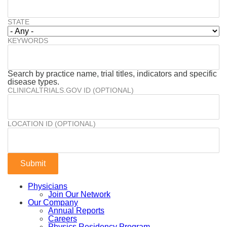
STATE
KEYWORDS
Search by practice name, trial titles, indicators and specific
disease types.
CLINICALTRIALS.GOV ID (OPTIONAL)
LOCATION ID (OPTIONAL)
Physicians
Join Our Network
Our Company
Annual Reports
Careers
Physics Residency Program