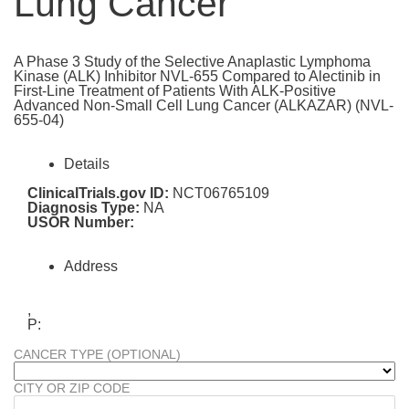
Lung Cancer
A Phase 3 Study of the Selective Anaplastic Lymphoma
Kinase (ALK) Inhibitor NVL-655 Compared to Alectinib in
First-Line Treatment of Patients With ALK-Positive
Advanced Non-Small Cell Lung Cancer (ALKAZAR) (NVL-
655-04)
Details
ClinicalTrials.gov ID:
NCT06765109
Diagnosis Type:
NA
USOR Number:
Address
,
P:
CANCER TYPE (OPTIONAL)
CITY OR ZIP CODE