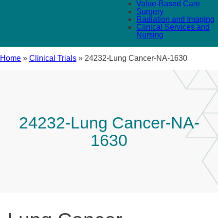
Value-Based Care
Surgery
Radiation and Imaging
Clinical Services and
Nursing
Home
»
Clinical Trials
»
24232-Lung Cancer-NA-1630
24232-Lung Cancer-NA-
1630