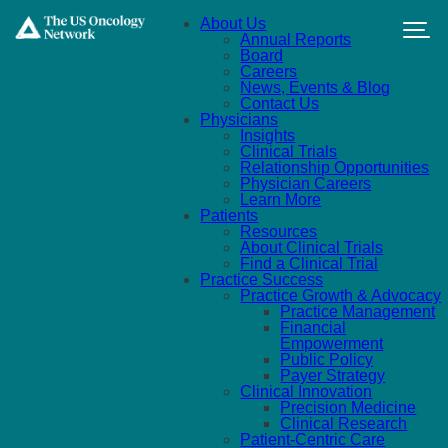
Skip to main content
About Us
Annual Reports
Board
Careers
News, Events & Blog
Contact Us
Physicians
Insights
Clinical Trials
Relationship Opportunities
Physician Careers
Learn More
Patients
Resources
About Clinical Trials
Find a Clinical Trial
Practice Success
Practice Growth & Advocacy
Practice Management
Financial
Empowerment
Public Policy
Payer Strategy
Clinical Innovation
Precision Medicine
Clinical Research
Patient-Centric Care