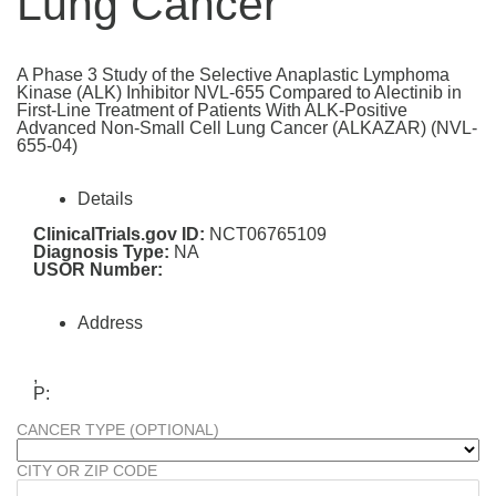
Lung Cancer
A Phase 3 Study of the Selective Anaplastic Lymphoma
Kinase (ALK) Inhibitor NVL-655 Compared to Alectinib in
First-Line Treatment of Patients With ALK-Positive
Advanced Non-Small Cell Lung Cancer (ALKAZAR) (NVL-
655-04)
Details
ClinicalTrials.gov ID:
NCT06765109
Diagnosis Type:
NA
USOR Number:
Address
,
P:
CANCER TYPE (OPTIONAL)
CITY OR ZIP CODE