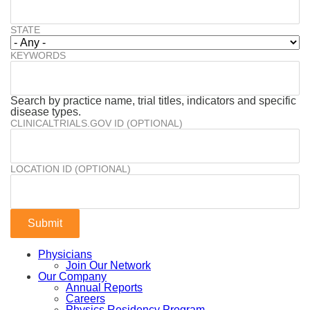
STATE
KEYWORDS
Search by practice name, trial titles, indicators and specific
disease types.
CLINICALTRIALS.GOV ID (OPTIONAL)
LOCATION ID (OPTIONAL)
Physicians
Join Our Network
Our Company
Annual Reports
Careers
Physics Residency Program