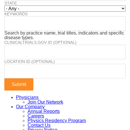
STATE
KEYWORDS
Search by practice name, trial titles, indicators and specific
disease types.
CLINICALTRIALS.GOV ID (OPTIONAL)
LOCATION ID (OPTIONAL)
Physicians
Join Our Network
Our Company
Annual Reports
Careers
Physics Residency Program
Contact Us
Privacy Notice