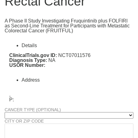
Rectal Cancer
A Phase II Study Investigating Fruquintinib plus FOLFIRI
as Second-Line Treatment for Participants with Metastatic
Colorectal Cancer (FRUITFUL)
Details
ClinicalTrials.gov ID:
NCT07011576
Diagnosis Type:
NA
USOR Number:
Address
,
P:
CANCER TYPE (OPTIONAL)
CITY OR ZIP CODE