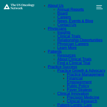
Skip to main content
About Us
Annual Reports
Board
Careers
News, Events & Blog
Contact Us
Physicians
Insights
Clinical Trials
Relationship Opportunities
Physician Careers
Learn More
Patients
Resources
About Clinical Trials
Find a Clinical Trial
Practice Success
Practice Growth & Advocacy
Practice Management
Financial
Empowerment
Public Policy
Payer Strategy
Clinical Innovation
Precision Medicine
Clinical Research
Patient-Centric Care