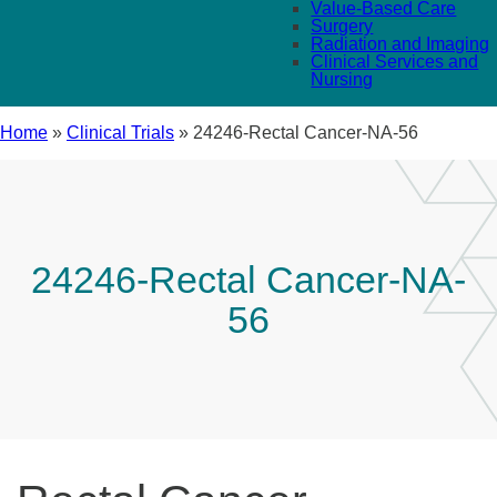
Value-Based Care
Surgery
Radiation and Imaging
Clinical Services and
Nursing
Home
»
Clinical Trials
»
24246-Rectal Cancer-NA-56
24246-Rectal Cancer-NA-
56