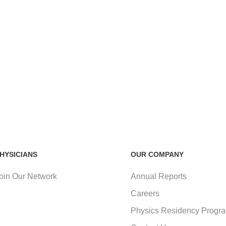
HYSICIANS
OUR COMPANY
oin Our Network
Annual Reports
Careers
Physics Residency Progr