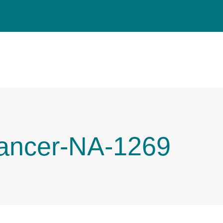
Cancer-NA-1269