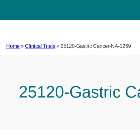
Home
»
Clinical Trials
»
25120-Gastric Cancer-NA-1269
25120-Gastric 