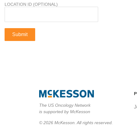
LOCATION ID (OPTIONAL)
P
The US Oncology Network
J
is supported by McKesson
© 2026 McKesson. All rights reserved.