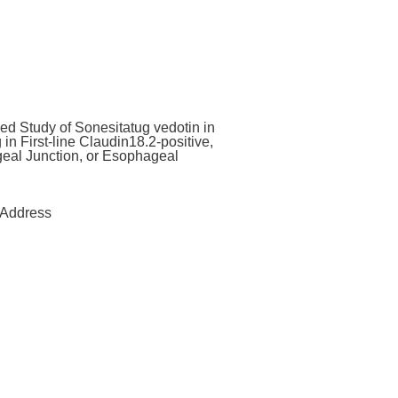
d Study of Sonesitatug vedotin in
n First-line Claudin18.2-positive,
eal Junction, or Esophageal
Address