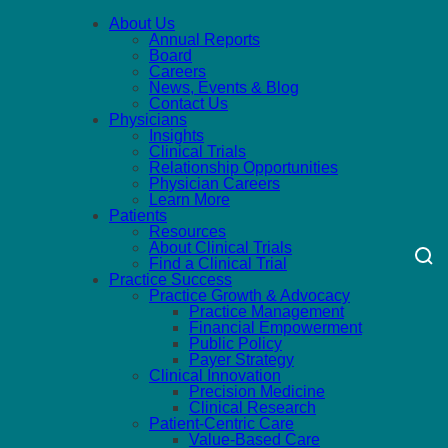
About Us
Annual Reports
Board
Careers
News, Events & Blog
Contact Us
Physicians
Insights
Clinical Trials
Relationship Opportunities
Physician Careers
Learn More
Patients
Resources
About Clinical Trials
Find a Clinical Trial
Practice Success
Practice Growth & Advocacy
Practice Management
Financial Empowerment
Public Policy
Payer Strategy
Clinical Innovation
Precision Medicine
Clinical Research
Patient-Centric Care
Value-Based Care