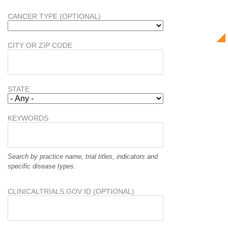
CANCER TYPE (OPTIONAL)
CITY OR ZIP CODE
STATE
KEYWORDS
Search by practice name, trial titles, indicators and
specific disease types.
CLINICALTRIALS.GOV ID (OPTIONAL)