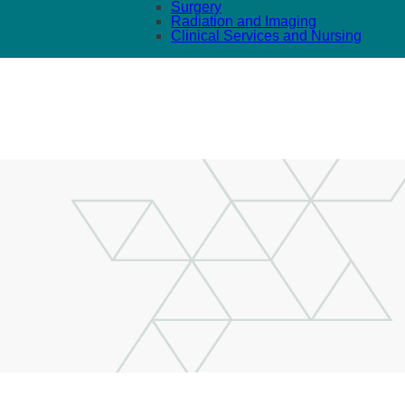
Surgery
Radiation and Imaging
Clinical Services and Nursing