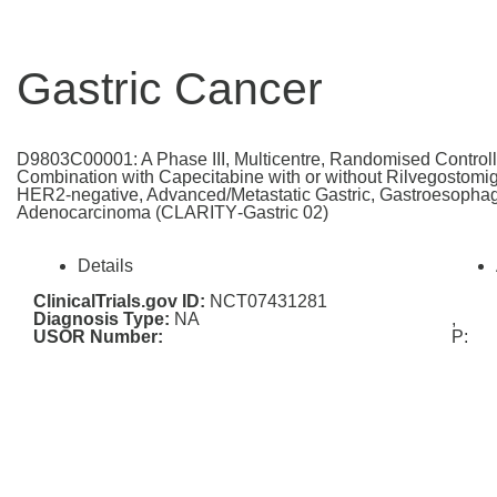
Gastric Cancer
D9803C00001: A Phase III, Multicentre, Randomised Controlle
Combination with Capecitabine with or without Rilvegostomig i
HER2‑negative, Advanced/Metastatic Gastric, Gastroesophag
Adenocarcinoma (CLARITY‑Gastric 02)
Details
ClinicalTrials.gov ID:
NCT07431281
Diagnosis Type:
NA
,
USOR Number:
P: