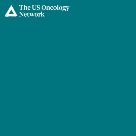
Skip to main content