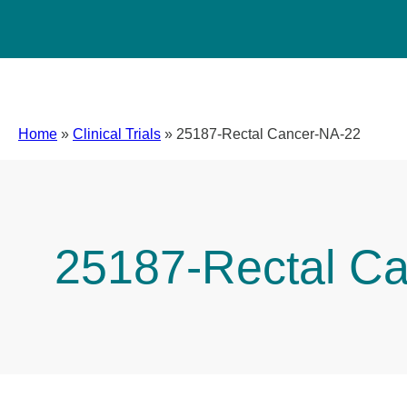
Home
»
Clinical Trials
»
25187-Rectal Cancer-NA-22
25187-Rectal C