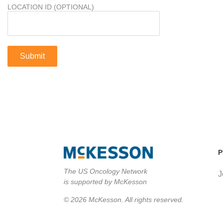
LOCATION ID (OPTIONAL)
P
The US Oncology Network
J
is supported by McKesson
© 2026 McKesson. All rights reserved.