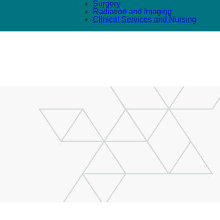
Surgery
Radiation and Imaging
Clinical Services and Nursing