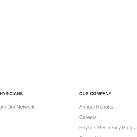
HYSICIANS
OUR COMPANY
oin Our Network
Annual Reports
Careers
Physics Residency Progr