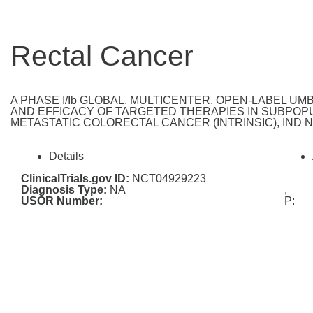
Rectal Cancer
A PHASE I/Ib GLOBAL, MULTICENTER, OPEN-LABEL U
AND EFFICACY OF TARGETED THERAPIES IN SUBPOPU
METASTATIC COLORECTAL CANCER (INTRINSIC), IND Nu
Details
ClinicalTrials.gov ID:
NCT04929223
Diagnosis Type:
NA
,
USOR Number:
P: