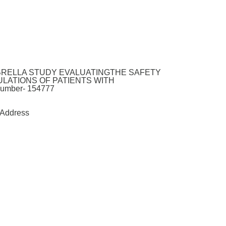
MBRELLA STUDY EVALUATINGTHE SAFETY
LATIONS OF PATIENTS WITH
mber- 154777
Address