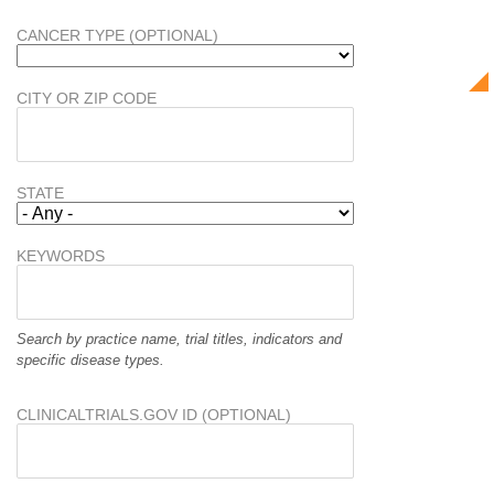
CANCER TYPE (OPTIONAL)
CITY OR ZIP CODE
STATE
KEYWORDS
Search by practice name, trial titles, indicators and
specific disease types.
CLINICALTRIALS.GOV ID (OPTIONAL)