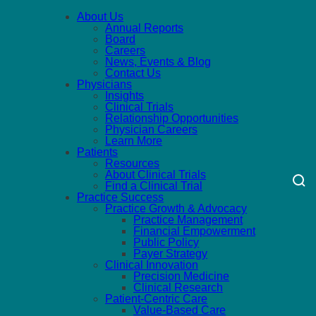
About Us
Annual Reports
Board
Careers
News, Events & Blog
Contact Us
Physicians
Insights
Clinical Trials
Relationship Opportunities
Physician Careers
Learn More
Patients
Resources
About Clinical Trials
Find a Clinical Trial
Practice Success
Practice Growth & Advocacy
Practice Management
Financial Empowerment
Public Policy
Payer Strategy
Clinical Innovation
Precision Medicine
Clinical Research
Patient-Centric Care
Value-Based Care