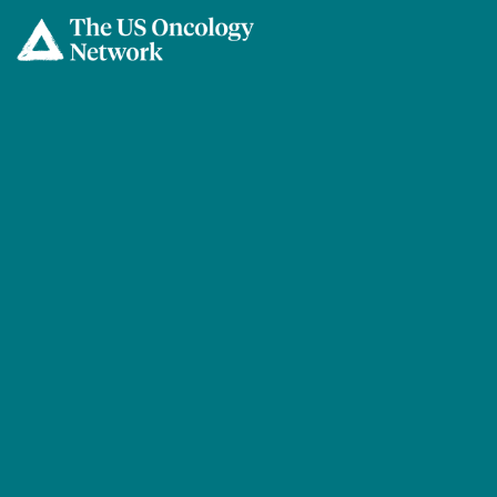
Skip to main content