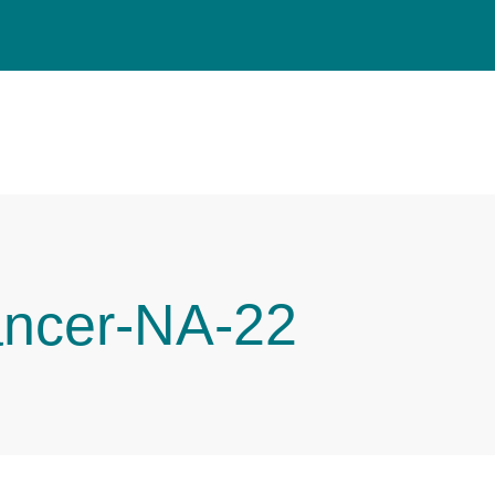
ancer-NA-22