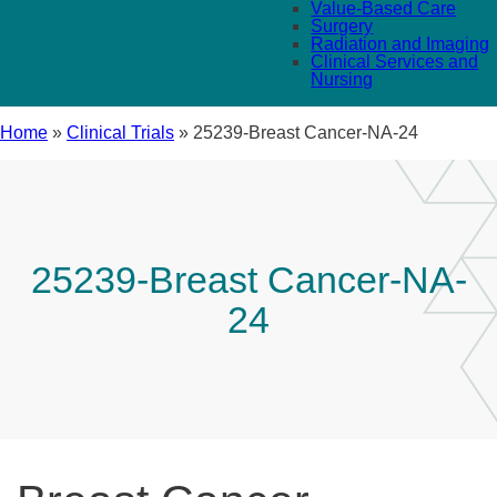
Value-Based Care
Surgery
Radiation and Imaging
Clinical Services and
Nursing
Home
»
Clinical Trials
»
25239-Breast Cancer-NA-24
25239-Breast Cancer-NA-
24