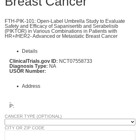
Breast Cancer
FTH-PIK-101: Open-Label Umbrella Study to Evaluate
Safety and Efficacy of Sapanisertib and Serabelisib
(PIKTOR) in Various Combinations in Patients with
HR+/HER2- Advanced or Metastatic Breast Cancer
Details
ClinicalTrials.gov ID:
NCT07558733
Diagnosis Type:
NA
USOR Number:
Address
,
P:
CANCER TYPE (OPTIONAL)
CITY OR ZIP CODE