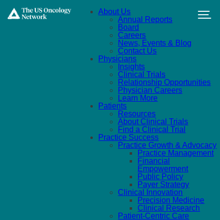
Skip to main content
About Us
Annual Reports
Board
Careers
News, Events & Blog
Contact Us
Physicians
Insights
Clinical Trials
Relationship Opportunities
Physician Careers
Learn More
Patients
Resources
About Clinical Trials
Find a Clinical Trial
Practice Success
Practice Growth & Advocacy
Practice Management
Financial
Empowerment
Public Policy
Payer Strategy
Clinical Innovation
Precision Medicine
Clinical Research
Patient-Centric Care