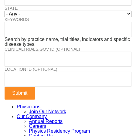
STATE
KEYWORDS
Search by practice name, trial titles, indicators and specific
disease types.
CLINICALTRIALS.GOV ID (OPTIONAL)
LOCATION ID (OPTIONAL)
Physicians
Join Our Network
Our Company
Annual Reports
Careers
Physics Residency Program
Contact Us