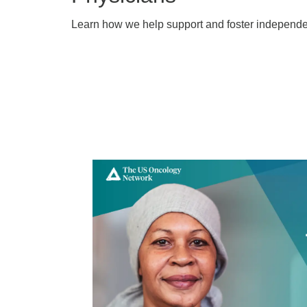
Learn how we help support and foster independen