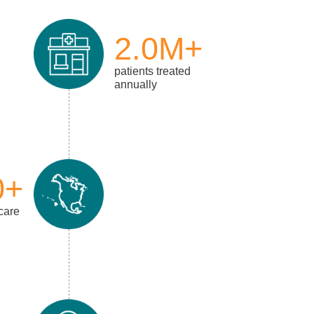
2.0M+
patients treated
annually
0+
 care