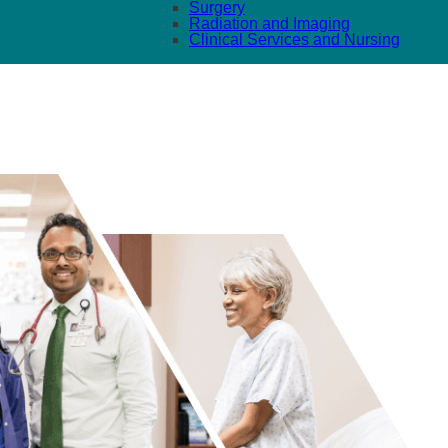
Surgery
Radiation and Imaging
Clinical Services and Nursing