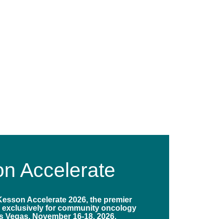
n Accelerate
Kesson Accelerate 2026, the premier
 exclusively for community oncology
s Vegas, November 16-18, 2026.