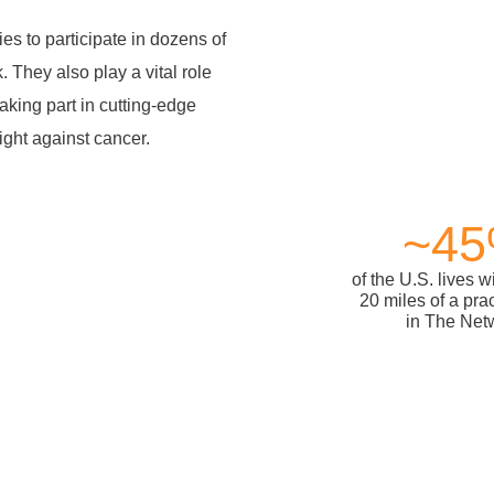
es to participate in dozens of
 They also play a vital role
taking part in cutting-edge
fight against cancer.
~4
of the U.S. lives w
20 miles of a pra
in The Net