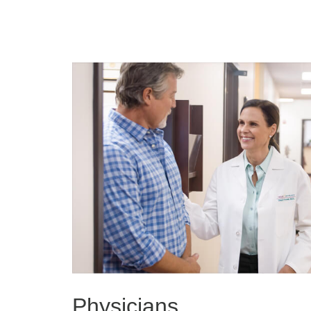
Physicians