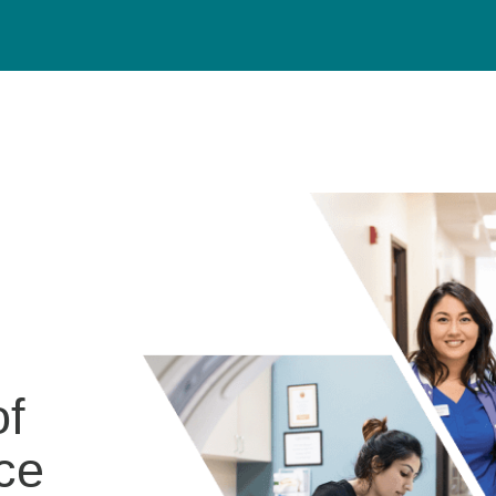
of
ce