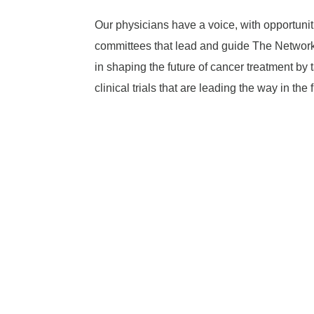
Our physicians have a voice, with opportuniti
committees that lead and guide The Network.
in shaping the future of cancer treatment by 
clinical trials that are leading the way in the 