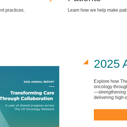
t practices.
Learn how we help make patie
2025 
Explore how The
oncology through
—strengthening 
delivering high-