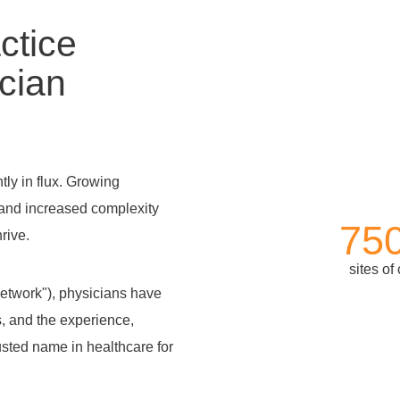
ctice
cian
ly in flux. Growing
and increased complexity
75
rive.
sites of
twork"), physicians have
s, and the experience,
usted name in healthcare for