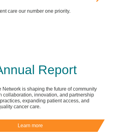
nt care our number one priority.
Annual Report
 Network is shaping the future of community
 collaboration, innovation, and partnership
practices, expanding patient access, and
quality cancer care.
Learn more