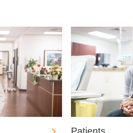
Patients