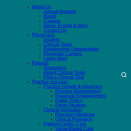
About Us
Annual Reports
Board
Careers
News, Events & Blog
Contact Us
Physicians
Insights
Clinical Trials
Relationship Opportunities
Physician Careers
Learn More
Patients
Resources
About Clinical Trials
Find a Clinical Trial
Practice Success
Practice Growth & Advocacy
Practice Management
Financial Empowerment
Public Policy
Payer Strategy
Clinical Innovation
Precision Medicine
Clinical Research
Patient-Centric Care
Value-Based Care