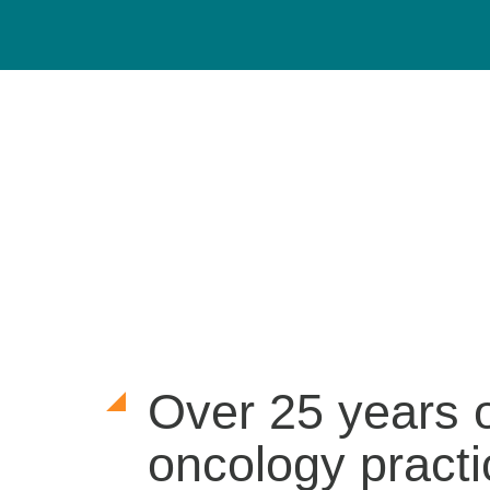
Over 25 years 
oncology practi