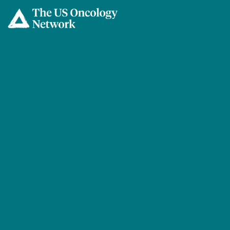
Skip to main content