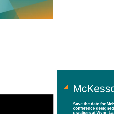
McKesso
Save the date for Mc
conference designed
practices at Wynn La