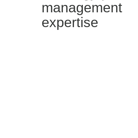
management
expertise