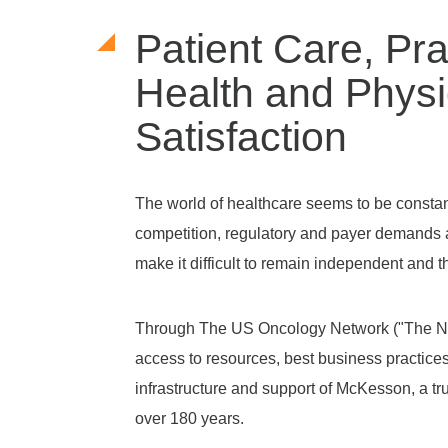
Patient Care, Pra
Health and Physi
Satisfaction
The world of healthcare seems to be constant
competition, regulatory and payer demands 
make it difficult to remain independent and th
Through The US Oncology Network ("The Ne
access to resources, best business practice
infrastructure and support of McKesson, a tr
over 180 years.