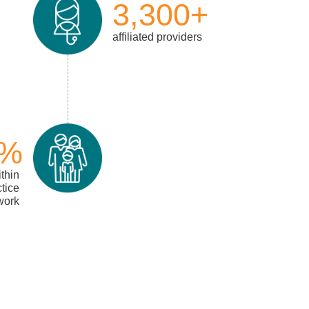
3,300+
affiliated providers
5%
ithin
ctice
work