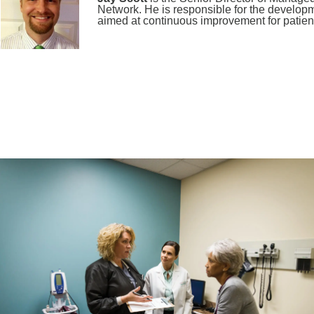
Network. He is responsible for the developm
aimed at continuous improvement for patient