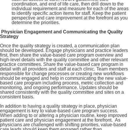
coordination, and end of life care, then drill down to the
individual requirement and measure for each of the areas
to identify specific action items for staff. Keep the patient
perspective and care improvement at the forefront as you
determine the priorities.
Physician Engagement and Communicating the Quality
Strategy
Once the quality strategy is created, a communication plan
should be developed. Engage physicians and practice leaders
first, then share the value-based care program overview and
high-level details with the quality committee and other relevant
practice committees. Share the value-based care program in
detail with all providers and staff at each clinic. Team members
responsible for change processes or creating new workflows
should be engaged and help in communicating the new value-
based care program including process, metric collection and
monitoring, and ongoing performance. Updates should be
shared consistently with the quality committee and sites on a
consistent basis.
In addition to having a quality strategy in place, physician
engagement is key to value-based care program success.
When adding to or altering a physician routine, keep improved
patient care and physician engagement at the forefront. As
physicians are challenged with shifting priorities, value-based
care leads should keep them engaged rather than