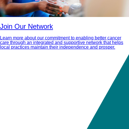
Join Our Network
Learn more about our commitment to enabling better cancer
care through an integrated and supportive network that helps
local practices maintain their independence and prosper.