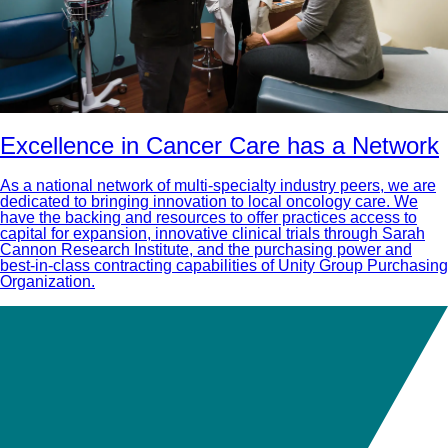
Excellence in Cancer Care has a Network
As a national network of multi-specialty industry peers, we are
dedicated to bringing innovation to local oncology care. We
have the backing and resources to offer practices access to
capital for expansion, innovative clinical trials through Sarah
Cannon Research Institute, and the purchasing power and
best-in-class contracting capabilities of Unity Group Purchasing
Organization.