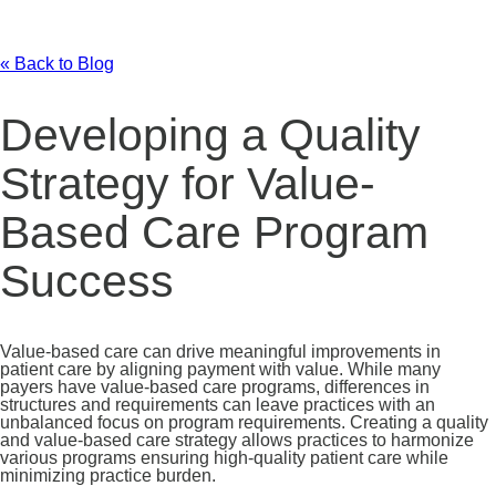
« Back to Blog
Developing a Quality
Strategy for Value-
Based Care Program
Success
Value-based care can drive meaningful improvements in
patient care by aligning payment with value. While many
payers have value-based care programs, differences in
structures and requirements can leave practices with an
unbalanced focus on program requirements. Creating a quality
and value-based care strategy allows practices to harmonize
various programs ensuring high-quality patient care while
minimizing practice burden.