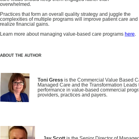
overwhelmed.
Practices that form an overall quality strategy and juggle the
complexities of multiple programs will improve patient care and
realize financial gains.
Learn more about managing value-based care programs
here
.
ABOUT THE AUTHOR
Toni Gress
is the Commercial Value Based Ca
Managed Care and the Transformation Leads to
performance in value-based commercial programs
providers, practices and payers.
Jay Scott
is the Senior Director of Manage