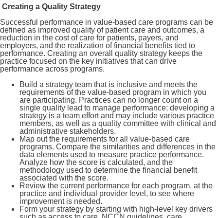
Creating a Quality Strategy
Successful performance in value-based care programs can be
defined as improved quality of patient care and outcomes, a
reduction in the cost of care for patients, payers, and
employers, and the realization of financial benefits tied to
performance. Creating an overall quality strategy keeps the
practice focused on the key initiatives that can drive
performance across programs.
Build a strategy team that is inclusive and meets the
requirements of the value-based program in which you
are participating. Practices can no longer count on a
single quality lead to manage performance; developing a
strategy is a team effort and may include various practice
members, as well as a quality committee with clinical and
administrative stakeholders.
Map out the requirements for all value-based care
programs. Compare the similarities and differences in the
data elements used to measure practice performance.
Analyze how the score is calculated, and the
methodology used to determine the financial benefit
associated with the score.
Review the current performance for each program, at the
practice and individual provider level, to see where
improvement is needed.
Form your strategy by starting with high-level key drivers
such as access to care, NCCN guidelines, care