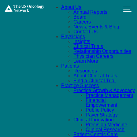
Skip to main content
About Us
Annual Reports
Board
Careers
News, Events & Blog
Contact Us
Physicians
Insights
Clinical Trials
Relationship Opportunities
Physician Careers
Learn More
Patients
Resources
About Clinical Trials
Find a Clinical Trial
Practice Success
Practice Growth & Advocacy
Practice Management
Financial
Empowerment
Public Policy
Payer Strategy
Clinical Innovation
Precision Medicine
Clinical Research
Patient-Centric Care