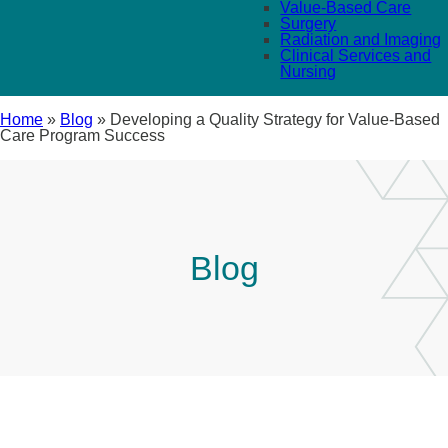
Value-Based Care
Surgery
Radiation and Imaging
Clinical Services and
Nursing
Home
»
Blog
»
Developing a Quality Strategy for Value-Based
Care Program Success
Blog