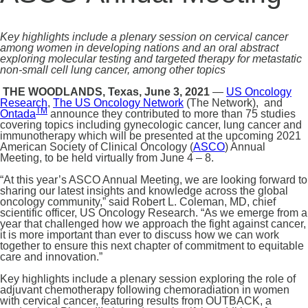
Key highlights include a plenary session on cervical cancer
among women in developing nations and an oral abstract
exploring molecular testing and targeted therapy for metastatic
non-small cell lung cancer, among other topics
THE WOODLANDS, Texas, June 3, 2021
—
US Oncology
Research
,
The US Oncology Network
(The Network), and
TM
Ontada
announce they contributed to more than 75 studies
covering topics including gynecologic cancer, lung cancer and
immunotherapy which will be presented at the upcoming 2021
American Society of Clinical Oncology (
ASCO
) Annual
Meeting, to be held virtually from June 4 – 8.
“At this year’s ASCO Annual Meeting, we are looking forward to
sharing our latest insights and knowledge across the global
oncology community,” said Robert L. Coleman, MD, chief
scientific officer, US Oncology Research. “As we emerge from a
year that challenged how we approach the fight against cancer,
it is more important than ever to discuss how we can work
together to ensure this next chapter of commitment to equitable
care and innovation.”
Key highlights include a plenary session exploring the role of
adjuvant chemotherapy following chemoradiation in women
with cervical cancer, featuring results from OUTBACK, a