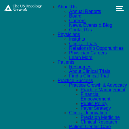
Skip to main content
About Us
Annual Reports
Board
Careers
News, Events & Blog
Contact Us
Physicians
Insights
Clinical Trials
Relationship Opportunities
Physician Careers
Learn More
Patients
Resources
About Clinical Trials
Find a Clinical Trial
Practice Success
Practice Growth & Advocacy
Practice Management
Financial
Empowerment
Public Policy
Payer Strategy
Clinical Innovation
Precision Medicine
Clinical Research
Patient-Centric Care