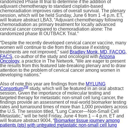
randomized Phase III trial to determine if the addition of
adjuvant chemotherapy to standard cisplatin-based
chemoradiation improves rates of overall survival. The plenary
session, which will be held Sunday, June 6 from 1 -4 p.m. ET,
will feature abstract LBA3, “Adjuvant chemotherapy following
chemoradiation as primary treatment for locally advanced
cervical cancer compared to chemoradiation alone: The
randomized phase III OUTBACK Trial.”
“Despite the recently developed cervical cancer vaccine, many
women will continue to die from this disease if existing
treatments are not improved,” said
Bradley Monk, MD, FACOG,
FACS
, co-author of the study and oncologist with
Arizona
Oncology
, a practice in The Network. “We are eager to present
the results from this featured late-breaking plenary and to draw
attention to the problem of cervical cancer among women in
developing nations.”
Also of note this year are findings from the
MYLUNG
TM
Consortium
study, which will be featured in an oral abstract
session. Given the importance of molecular testing and
targeted therapy for metastatic non-small cell lung cancer, the
findings provide an assessment of real-world biomarker testing
rates and turnaround times of more than 1,000 providers across
the U.S. The session titled, “Lung Cancer—Non-Small Cell
Metastatic,” will be held Friday, June 4 from 1 – 4 p.m. ET and
will feature abstract 9004, “
Biomarker tissue journey among
patients (pts) with untreated metastatic non-small cell lung