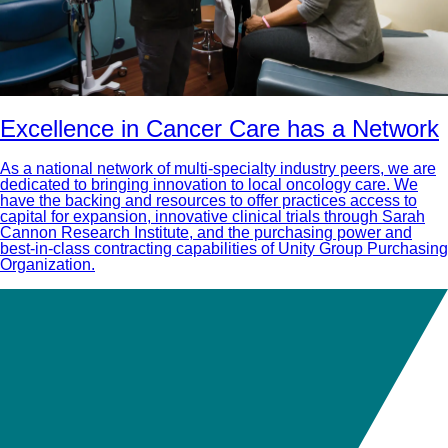
Excellence in Cancer Care has a Network
As a national network of multi-specialty industry peers, we are
dedicated to bringing innovation to local oncology care. We
have the backing and resources to offer practices access to
capital for expansion, innovative clinical trials through Sarah
Cannon Research Institute, and the purchasing power and
best-in-class contracting capabilities of Unity Group Purchasing
Organization.