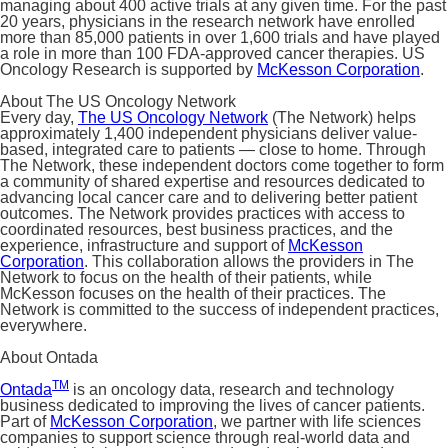
managing about 400 active trials at any given time. For the past
20 years, physicians in the research network have enrolled
more than 85,000 patients in over 1,600 trials and have played
a role in more than 100 FDA-approved cancer therapies. US
Oncology Research is supported by
McKesson Corporation
.
About The US Oncology Network
Every day,
The US Oncology Network
(The Network) helps
approximately 1,400 independent physicians deliver value-
based, integrated care to patients — close to home. Through
The Network, these independent doctors come together to form
a community of shared expertise and resources dedicated to
advancing local cancer care and to delivering better patient
outcomes. The Network provides practices with access to
coordinated resources, best business practices, and the
experience, infrastructure and support of
McKesson
Corporation
. This collaboration allows the providers in The
Network to focus on the health of their patients, while
McKesson focuses on the health of their practices. The
Network is committed to the success of independent practices,
everywhere.
About Ontada
TM
Ontada
is an oncology data, research and technology
business dedicated to improving the lives of cancer patients.
Part of
McKesson Corporation
, we partner with life sciences
companies to support science through real-world data and