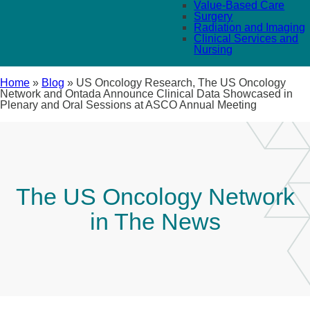
Value-Based Care
Surgery
Radiation and Imaging
Clinical Services and
Nursing
Home
»
Blog
»
US Oncology Research, The US Oncology
Network and Ontada Announce Clinical Data Showcased in
Plenary and Oral Sessions at ASCO Annual Meeting
The US Oncology Network
in The News