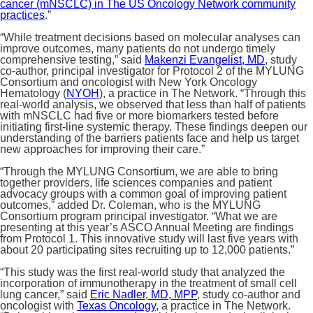
cancer (mNSCLC) in The US Oncology Network community
practices
.”
“While treatment decisions based on molecular analyses can
improve outcomes, many patients do not undergo timely
comprehensive testing,” said
Makenzi Evangelist, MD
, study
co-author, principal investigator for Protocol 2 of the MYLUNG
Consortium and oncologist with New York Oncology
Hematology (
NYOH
), a practice in The Network. “Through this
real-world analysis, we observed that less than half of patients
with mNSCLC had five or more biomarkers tested before
initiating first-line systemic therapy. These findings deepen our
understanding of the barriers patients face and help us target
new approaches for improving their care.”
“Through the MYLUNG Consortium, we are able to bring
together providers, life sciences companies and patient
advocacy groups with a common goal of improving patient
outcomes,” added Dr. Coleman, who is the MYLUNG
Consortium program principal investigator. “What we are
presenting at this year’s ASCO Annual Meeting are findings
from Protocol 1. This innovative study will last five years with
about 20 participating sites recruiting up to 12,000 patients.”
“This study was the first real-world study that analyzed the
incorporation of immunotherapy in the treatment of small cell
lung cancer,” said
Eric Nadler, MD, MPP
, study co-author and
oncologist with
Texas Oncology
, a practice in The Network.