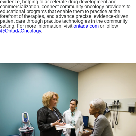
evidence, helping to accelerate drug development and
commercialization, connect community oncology providers to
educational programs that enable them to practice at the
forefront of therapies, and advance precise, evidence-driven
patient care through practice technologies in the community
setting. For more information, visit
ontada.com
or follow
@OntadaOncology
.