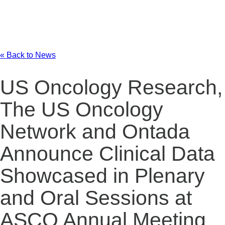
« Back to News
US Oncology Research,
The US Oncology
Network and Ontada
Announce Clinical Data
Showcased in Plenary
and Oral Sessions at
ASCO Annual Meeting