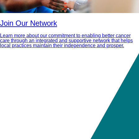
Join Our Network
Learn more about our commitment to enabling better cancer
care through an integrated and supportive network that helps
local practices maintain their independence and prosper.