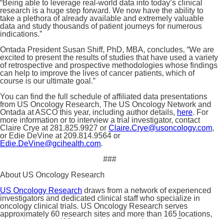
“Being able to leverage real-world data into today’s clinical
research is a huge step forward. We now have the ability to
take a plethora of already available and extremely valuable
data and study thousands of patient journeys for numerous
indications.”
Ontada President Susan Shiff, PhD, MBA, concludes, “We are
excited to present the results of studies that have used a variety
of retrospective and prospective methodologies whose findings
can help to improve the lives of cancer patients, which of
course is our ultimate goal.”
You can find the full schedule of affiliated data presentations
from US Oncology Research, The US Oncology Network and
Ontada at ASCO this year, including author details,
here
. For
more information or to interview a trial investigator, contact
Claire Crye at 281.825.9927 or
Claire.Crye@usoncology.com
,
or Edie DeVine at 209.814.9564 or
Edie.DeVine@gcihealth.com
.
###
About US Oncology Research
US Oncology Research
draws from a network of experienced
investigators and dedicated clinical staff who specialize in
oncology clinical trials. US Oncology Research serves
approximately 60 research sites and more than 165 locations,