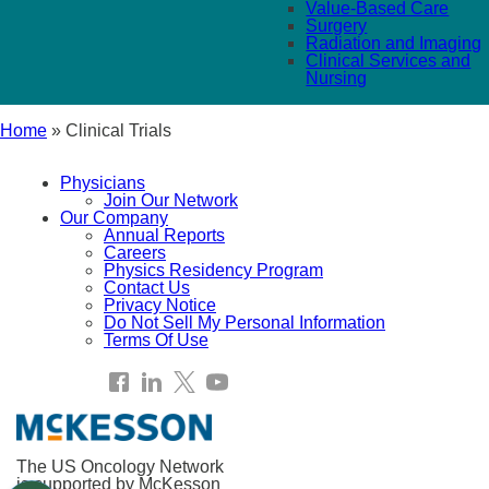
Value-Based Care
Surgery
Radiation and Imaging
Clinical Services and
Nursing
Home
»
Clinical Trials
Physicians
Join Our Network
Our Company
Annual Reports
Careers
Physics Residency Program
Contact Us
Privacy Notice
Do Not Sell My Personal Information
Terms Of Use
The US Oncology Network
is supported by McKesson