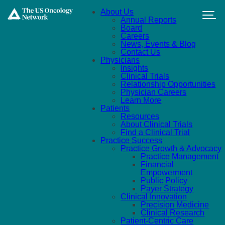
Skip to main content
About Us
Annual Reports
Board
Careers
News, Events & Blog
Contact Us
Physicians
Insights
Clinical Trials
Relationship Opportunities
Physician Careers
Learn More
Patients
Resources
About Clinical Trials
Find a Clinical Trial
Practice Success
Practice Growth & Advocacy
Practice Management
Financial
Empowerment
Public Policy
Payer Strategy
Clinical Innovation
Precision Medicine
Clinical Research
Patient-Centric Care