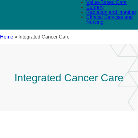
Value-Based Care
Surgery
Radiation and Imaging
Clinical Services and
Nursing
Home
»
Integrated Cancer Care
Integrated Cancer Care