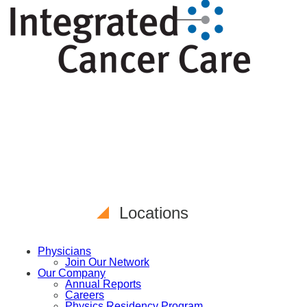
Locations
Physicians
Join Our Network
Our Company
Annual Reports
Careers
Physics Residency Program