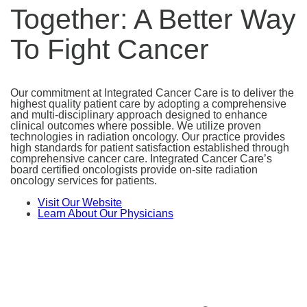
Together: A Better Way
To Fight Cancer
Our commitment at Integrated Cancer Care is to deliver the
highest quality patient care by adopting a comprehensive
and multi-disciplinary approach designed to enhance
clinical outcomes where possible. We utilize proven
technologies in radiation oncology. Our practice provides
high standards for patient satisfaction established through
comprehensive cancer care. Integrated Cancer Care’s
board certified oncologists provide on-site radiation
oncology services for patients.
Visit Our Website
Learn About Our Physicians