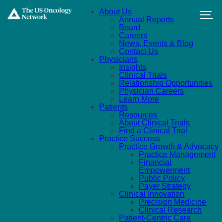
Skip to main content
About Us
Annual Reports
Board
Careers
News, Events & Blog
Contact Us
Physicians
Insights
Clinical Trials
Relationship Opportunities
Physician Careers
Learn More
Patients
Resources
About Clinical Trials
Find a Clinical Trial
Practice Success
Practice Growth & Advocacy
Practice Management
Financial
Empowerment
Public Policy
Payer Strategy
Clinical Innovation
Precision Medicine
Clinical Research
Patient-Centric Care