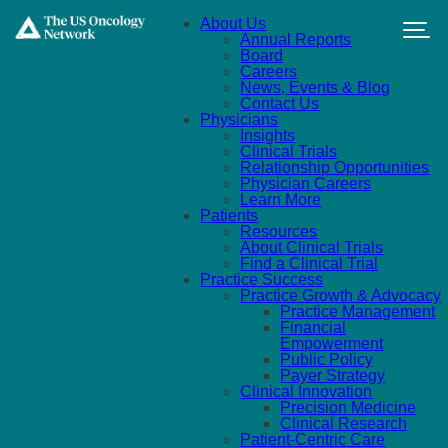
Skip to main content
About Us
Annual Reports
Board
Careers
News, Events & Blog
Contact Us
Physicians
Insights
Clinical Trials
Relationship Opportunities
Physician Careers
Learn More
Patients
Resources
About Clinical Trials
Find a Clinical Trial
Practice Success
Practice Growth & Advocacy
Practice Management
Financial
Empowerment
Public Policy
Payer Strategy
Clinical Innovation
Precision Medicine
Clinical Research
Patient-Centric Care