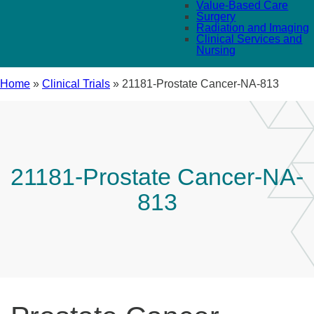
Value-Based Care
Surgery
Radiation and Imaging
Clinical Services and
Nursing
Home
»
Clinical Trials
»
21181-Prostate Cancer-NA-813
21181-Prostate Cancer-NA-
813