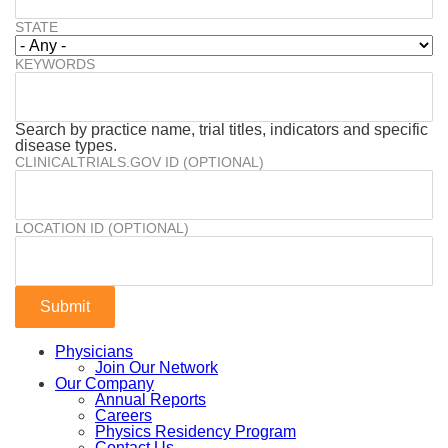
STATE
KEYWORDS
Search by practice name, trial titles, indicators and specific
disease types.
CLINICALTRIALS.GOV ID (OPTIONAL)
LOCATION ID (OPTIONAL)
Physicians
Join Our Network
Our Company
Annual Reports
Careers
Physics Residency Program
Contact Us