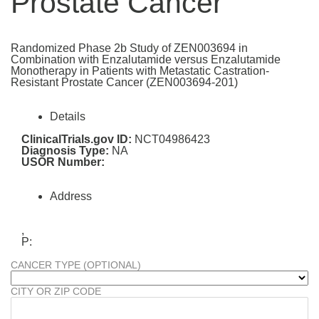
Prostate Cancer
Randomized Phase 2b Study of ZEN003694 in
Combination with Enzalutamide versus Enzalutamide
Monotherapy in Patients with Metastatic Castration-
Resistant Prostate Cancer (ZEN003694-201)
Details
ClinicalTrials.gov ID:
NCT04986423
Diagnosis Type:
NA
USOR Number:
Address
,
P:
CANCER TYPE (OPTIONAL)
CITY OR ZIP CODE