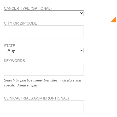
CANCER TYPE (OPTIONAL)
CITY OR ZIP CODE
STATE
KEYWORDS
Search by practice name, trial titles, indicators and
specific disease types.
CLINICALTRIALS.GOV ID (OPTIONAL)