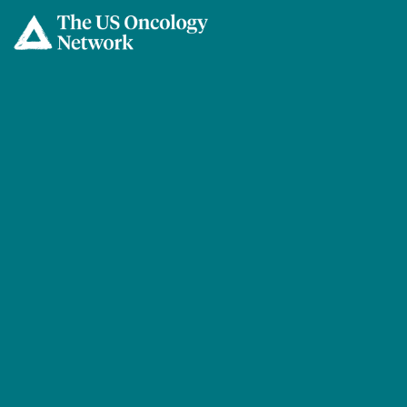
Skip to main content