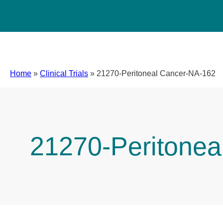
Home
»
Clinical Trials
»
21270-Peritoneal Cancer-NA-162
21270-Peritonea