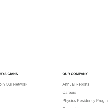
HYSICIANS
OUR COMPANY
oin Our Network
Annual Reports
Careers
Physics Residency Progr