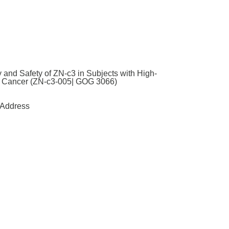
 and Safety of ZN-c3 in Subjects with High-
al Cancer (ZN-c3-005| GOG 3066)
Address