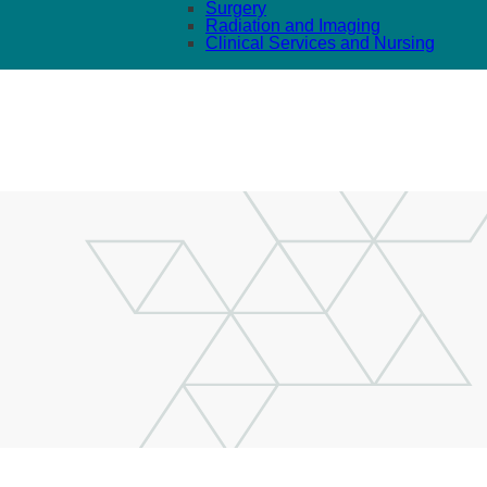
Surgery
Radiation and Imaging
Clinical Services and Nursing