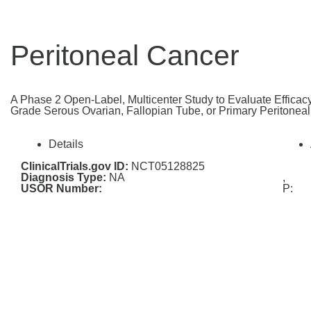
Peritoneal Cancer
A Phase 2 Open-Label, Multicenter Study to Evaluate Efficacy
Grade Serous Ovarian, Fallopian Tube, or Primary Peritone
Details
ClinicalTrials.gov ID:
NCT05128825
Diagnosis Type:
NA
,
USOR Number:
P: