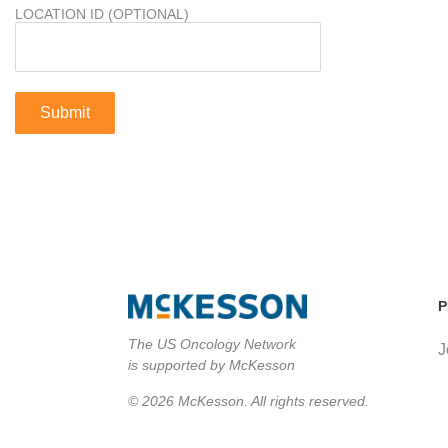
LOCATION ID (OPTIONAL)
P
The US Oncology Network
J
is supported by McKesson
© 2026 McKesson. All rights reserved.