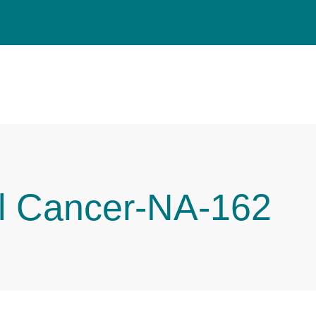
l Cancer-NA-162