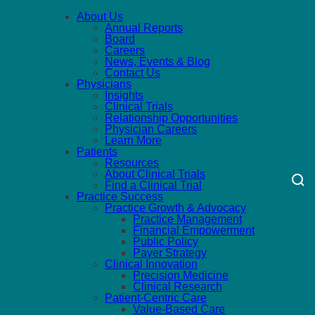
About Us
Annual Reports
Board
Careers
News, Events & Blog
Contact Us
Physicians
Insights
Clinical Trials
Relationship Opportunities
Physician Careers
Learn More
Patients
Resources
About Clinical Trials
Find a Clinical Trial
Practice Success
Practice Growth & Advocacy
Practice Management
Financial Empowerment
Public Policy
Payer Strategy
Clinical Innovation
Precision Medicine
Clinical Research
Patient-Centric Care
Value-Based Care