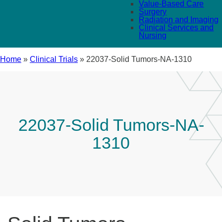
Value-Based Care
Surgery
Radiation and Imaging
Clinical Services and
Nursing
Home
»
Clinical Trials
»
22037-Solid Tumors-NA-1310
22037-Solid Tumors-NA-
1310