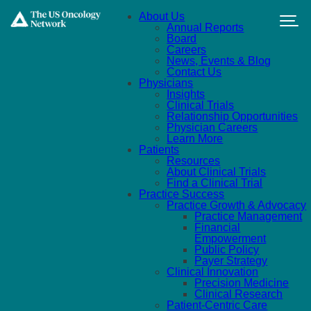
Skip to main content
About Us
Annual Reports
Board
Careers
News, Events & Blog
Contact Us
Physicians
Insights
Clinical Trials
Relationship Opportunities
Physician Careers
Learn More
Patients
Resources
About Clinical Trials
Find a Clinical Trial
Practice Success
Practice Growth & Advocacy
Practice Management
Financial
Empowerment
Public Policy
Payer Strategy
Clinical Innovation
Precision Medicine
Clinical Research
Patient-Centric Care