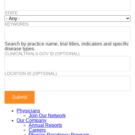
STATE
KEYWORDS
Search by practice name, trial titles, indicators and specific
disease types.
CLINICALTRIALS.GOV ID (OPTIONAL)
LOCATION ID (OPTIONAL)
Physicians
Join Our Network
Our Company
Annual Reports
Careers
Physics Residency Program