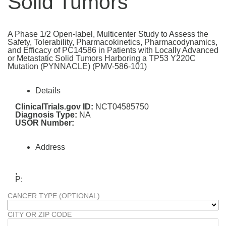
Solid Tumors
A Phase 1/2 Open-label, Multicenter Study to Assess the
Safety, Tolerability, Pharmacokinetics, Pharmacodynamics,
and Efficacy of PC14586 in Patients with Locally Advanced
or Metastatic Solid Tumors Harboring a TP53 Y220C
Mutation (PYNNACLE) (PMV-586-101)
Details
ClinicalTrials.gov ID:
NCT04585750
Diagnosis Type:
NA
USOR Number:
Address
,
P:
CANCER TYPE (OPTIONAL)
CITY OR ZIP CODE