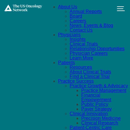
Skip to main content
About Us
Annual Reports
Board
Careers
News, Events & Blog
Contact Us
Physicians
Insights
Clinical Trials
Relationship Opportunities
Physician Careers
Learn More
Patients
Resources
About Clinical Trials
Find a Clinical Trial
Practice Success
Practice Growth & Advocacy
Practice Management
Financial
Empowerment
Public Policy
Payer Strategy
Clinical Innovation
Precision Medicine
Clinical Research
Patient-Centric Care