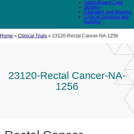
Value-Based Care
Surgery
Radiation and Imaging
Clinical Services and
Nursing
Home
»
Clinical Trials
»
23120-Rectal Cancer-NA-1256
23120-Rectal Cancer-NA-
1256