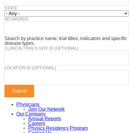
STATE
KEYWORDS
Search by practice name, trial titles, indicators and specific
disease types.
CLINICALTRIALS.GOV ID (OPTIONAL)
LOCATION ID (OPTIONAL)
Physicians
Join Our Network
Our Company
Annual Reports
Careers
Physics Residency Program
Contact Us