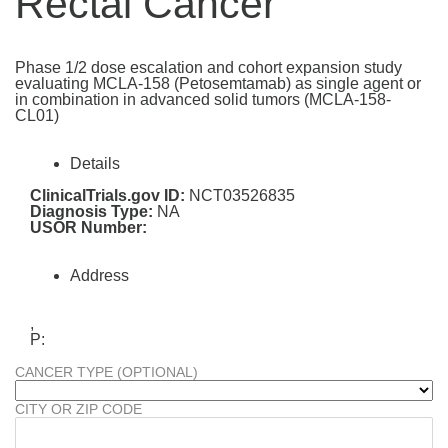
Rectal Cancer
Phase 1/2 dose escalation and cohort expansion study
evaluating MCLA-158 (Petosemtamab) as single agent or
in combination in advanced solid tumors (MCLA-158-
CL01)
Details
ClinicalTrials.gov ID:
NCT03526835
Diagnosis Type:
NA
USOR Number:
Address
,
P:
CANCER TYPE (OPTIONAL)
CITY OR ZIP CODE