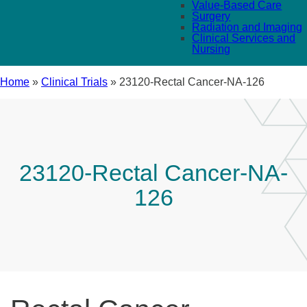
Value-Based Care
Surgery
Radiation and Imaging
Clinical Services and
Nursing
Home
»
Clinical Trials
»
23120-Rectal Cancer-NA-126
23120-Rectal Cancer-NA-
126