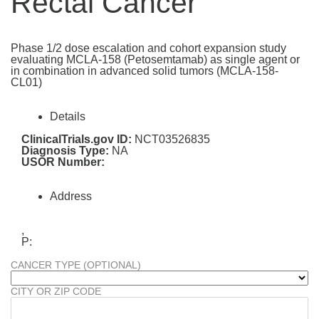
Rectal Cancer
Phase 1/2 dose escalation and cohort expansion study
evaluating MCLA-158 (Petosemtamab) as single agent or
in combination in advanced solid tumors (MCLA-158-
CL01)
Details
ClinicalTrials.gov ID:
NCT03526835
Diagnosis Type:
NA
USOR Number:
Address
,
P:
CANCER TYPE (OPTIONAL)
CITY OR ZIP CODE