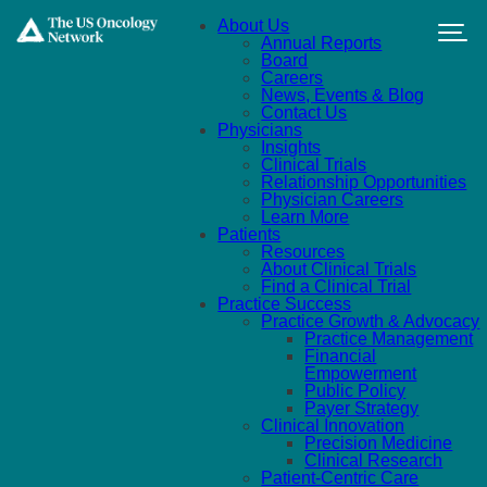
Skip to main content
About Us
Annual Reports
Board
Careers
News, Events & Blog
Contact Us
Physicians
Insights
Clinical Trials
Relationship Opportunities
Physician Careers
Learn More
Patients
Resources
About Clinical Trials
Find a Clinical Trial
Practice Success
Practice Growth & Advocacy
Practice Management
Financial
Empowerment
Public Policy
Payer Strategy
Clinical Innovation
Precision Medicine
Clinical Research
Patient-Centric Care