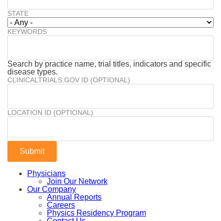
STATE
KEYWORDS
Search by practice name, trial titles, indicators and specific
disease types.
CLINICALTRIALS.GOV ID (OPTIONAL)
LOCATION ID (OPTIONAL)
Physicians
Join Our Network
Our Company
Annual Reports
Careers
Physics Residency Program
Contact Us