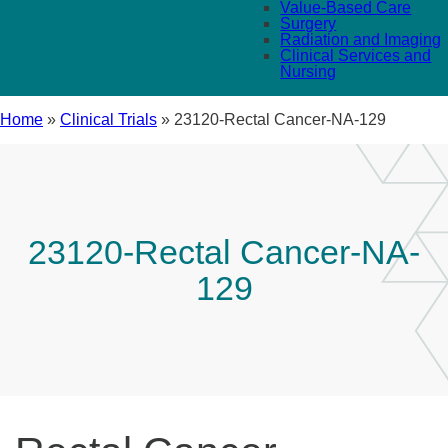
Value-Based Care
Surgery
Radiation and Imaging
Clinical Services and
Nursing
Home
»
Clinical Trials
»
23120-Rectal Cancer-NA-129
23120-Rectal Cancer-NA-
129