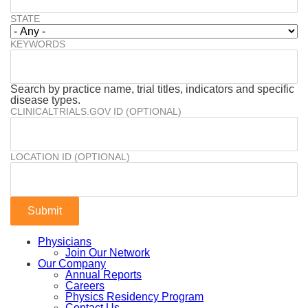
STATE
KEYWORDS
Search by practice name, trial titles, indicators and specific
disease types.
CLINICALTRIALS.GOV ID (OPTIONAL)
LOCATION ID (OPTIONAL)
Physicians
Join Our Network
Our Company
Annual Reports
Careers
Physics Residency Program
Contact Us