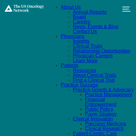
Skip to main content
About Us
Annual Reports
Board
Careers
News, Events & Blog
Contact Us
Physicians
Insights
Clinical Trials
Relationship Opportunities
Physician Careers
Learn More
Patients
Resources
About Clinical Trials
Find a Clinical Trial
Practice Success
Practice Growth & Advocacy
Practice Management
Financial
Empowerment
Public Policy
Payer Strategy
Clinical Innovation
Precision Medicine
Clinical Research
Patient-Centric Care