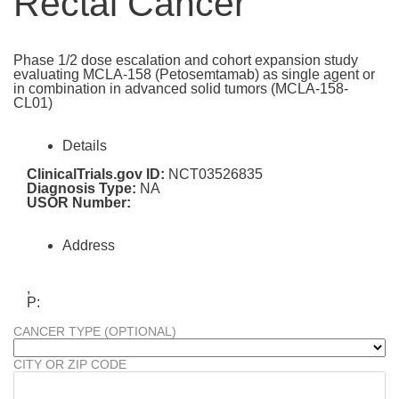
Rectal Cancer
Phase 1/2 dose escalation and cohort expansion study
evaluating MCLA-158 (Petosemtamab) as single agent or
in combination in advanced solid tumors (MCLA-158-
CL01)
Details
ClinicalTrials.gov ID:
NCT03526835
Diagnosis Type:
NA
USOR Number:
Address
,
P:
CANCER TYPE (OPTIONAL)
CITY OR ZIP CODE