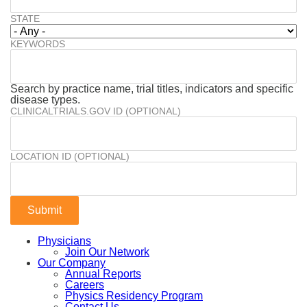
STATE
KEYWORDS
Search by practice name, trial titles, indicators and specific
disease types.
CLINICALTRIALS.GOV ID (OPTIONAL)
LOCATION ID (OPTIONAL)
Physicians
Join Our Network
Our Company
Annual Reports
Careers
Physics Residency Program
Contact Us