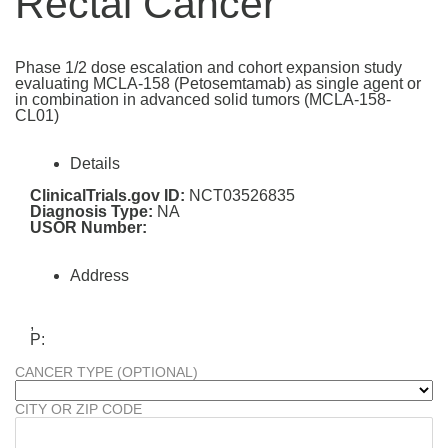
Rectal Cancer
Phase 1/2 dose escalation and cohort expansion study
evaluating MCLA-158 (Petosemtamab) as single agent or
in combination in advanced solid tumors (MCLA-158-
CL01)
Details
ClinicalTrials.gov ID:
NCT03526835
Diagnosis Type:
NA
USOR Number:
Address
,
P:
CANCER TYPE (OPTIONAL)
CITY OR ZIP CODE