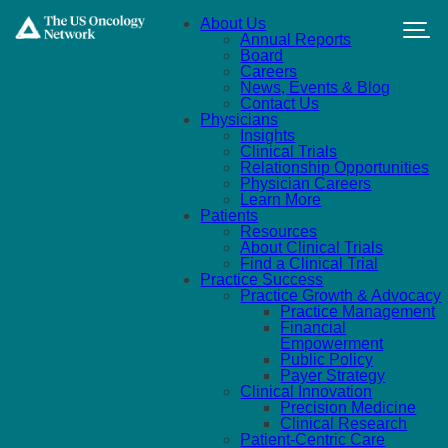
Skip to main content
About Us
Annual Reports
Board
Careers
News, Events & Blog
Contact Us
Physicians
Insights
Clinical Trials
Relationship Opportunities
Physician Careers
Learn More
Patients
Resources
About Clinical Trials
Find a Clinical Trial
Practice Success
Practice Growth & Advocacy
Practice Management
Financial
Empowerment
Public Policy
Payer Strategy
Clinical Innovation
Precision Medicine
Clinical Research
Patient-Centric Care