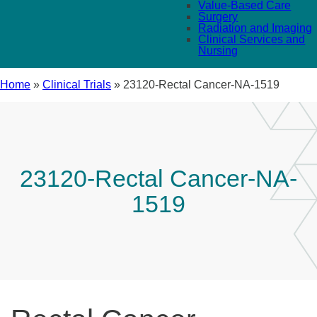
Value-Based Care
Surgery
Radiation and Imaging
Clinical Services and
Nursing
Home
»
Clinical Trials
»
23120-Rectal Cancer-NA-1519
23120-Rectal Cancer-NA-
1519