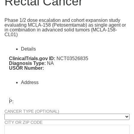
Rectal Cancer
Phase 1/2 dose escalation and cohort expansion study
evaluating MCLA-158 (Petosemtamab) as single agent or
in combination in advanced solid tumors (MCLA-158-
CL01)
Details
ClinicalTrials.gov ID:
NCT03526835
Diagnosis Type:
NA
USOR Number:
Address
,
P:
CANCER TYPE (OPTIONAL)
CITY OR ZIP CODE