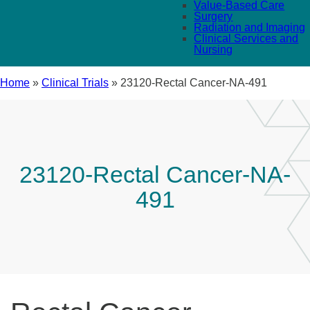
Value-Based Care
Surgery
Radiation and Imaging
Clinical Services and
Nursing
Home
»
Clinical Trials
»
23120-Rectal Cancer-NA-491
23120-Rectal Cancer-NA-
491