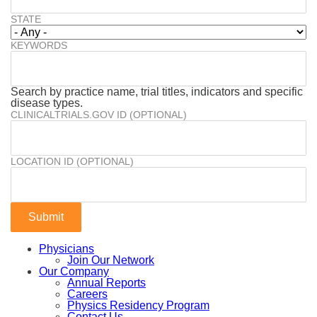
STATE
KEYWORDS
Search by practice name, trial titles, indicators and specific
disease types.
CLINICALTRIALS.GOV ID (OPTIONAL)
LOCATION ID (OPTIONAL)
Physicians
Join Our Network
Our Company
Annual Reports
Careers
Physics Residency Program
Contact Us