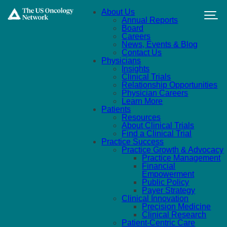
Skip to main content
About Us
Annual Reports
Board
Careers
News, Events & Blog
Contact Us
Physicians
Insights
Clinical Trials
Relationship Opportunities
Physician Careers
Learn More
Patients
Resources
About Clinical Trials
Find a Clinical Trial
Practice Success
Practice Growth & Advocacy
Practice Management
Financial
Empowerment
Public Policy
Payer Strategy
Clinical Innovation
Precision Medicine
Clinical Research
Patient-Centric Care