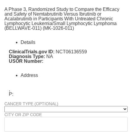
A Phase 3, Randomized Study to Compare the Efficacy
and Safety of Nemtabrutinib Versus Ibrutinib or
Acalabrutinib in Participants With Untreated Chronic
Lymphocytic Leukemia/Small Lymphocytic Lymphoma
(BELLWAVE-011) (MK-1026-011)
Details
ClinicalTrials.gov ID:
NCT06136559
Diagnosis Type:
NA
USOR Number:
Address
,
P:
CANCER TYPE (OPTIONAL)
CITY OR ZIP CODE