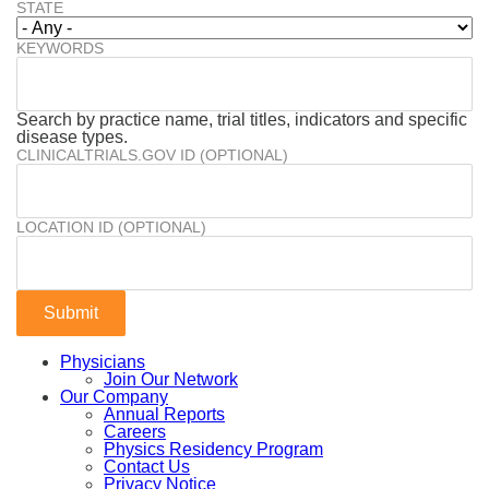
STATE
KEYWORDS
Search by practice name, trial titles, indicators and specific
disease types.
CLINICALTRIALS.GOV ID (OPTIONAL)
LOCATION ID (OPTIONAL)
Physicians
Join Our Network
Our Company
Annual Reports
Careers
Physics Residency Program
Contact Us
Privacy Notice