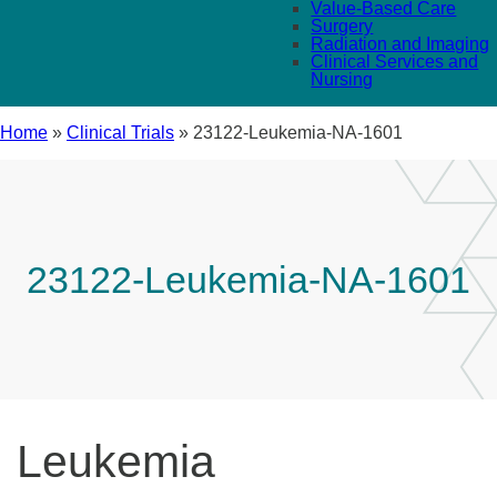
Value-Based Care
Surgery
Radiation and Imaging
Clinical Services and
Nursing
Home
»
Clinical Trials
»
23122-Leukemia-NA-1601
23122-Leukemia-NA-1601
Leukemia