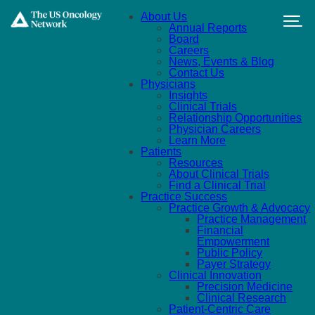
Skip to main content
About Us
Annual Reports
Board
Careers
News, Events & Blog
Contact Us
Physicians
Insights
Clinical Trials
Relationship Opportunities
Physician Careers
Learn More
Patients
Resources
About Clinical Trials
Find a Clinical Trial
Practice Success
Practice Growth & Advocacy
Practice Management
Financial
Empowerment
Public Policy
Payer Strategy
Clinical Innovation
Precision Medicine
Clinical Research
Patient-Centric Care