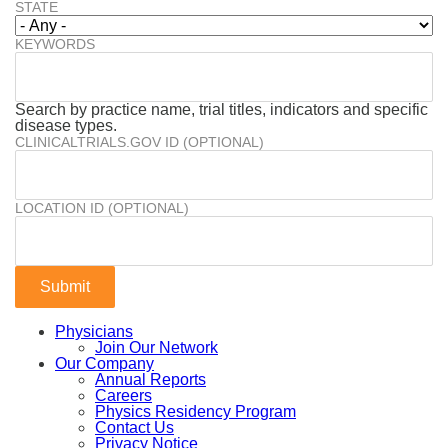
STATE
KEYWORDS
Search by practice name, trial titles, indicators and specific
disease types.
CLINICALTRIALS.GOV ID (OPTIONAL)
LOCATION ID (OPTIONAL)
Physicians
Join Our Network
Our Company
Annual Reports
Careers
Physics Residency Program
Contact Us
Privacy Notice