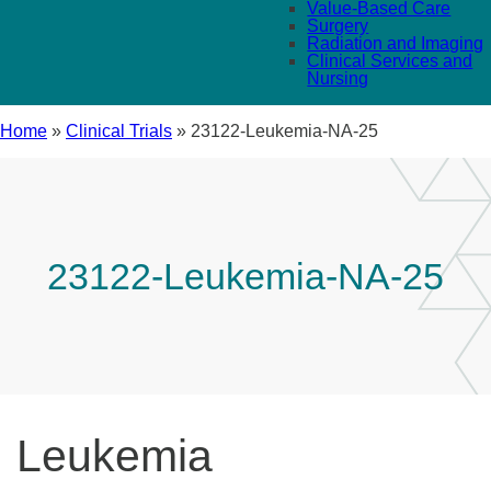
Value-Based Care
Surgery
Radiation and Imaging
Clinical Services and
Nursing
Home
»
Clinical Trials
»
23122-Leukemia-NA-25
23122-Leukemia-NA-25
Leukemia