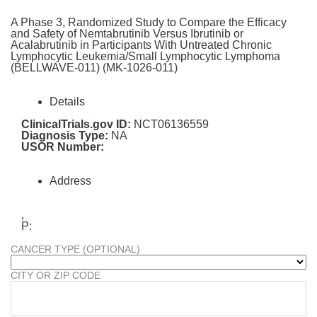
A Phase 3, Randomized Study to Compare the Efficacy
and Safety of Nemtabrutinib Versus Ibrutinib or
Acalabrutinib in Participants With Untreated Chronic
Lymphocytic Leukemia/Small Lymphocytic Lymphoma
(BELLWAVE-011) (MK-1026-011)
Details
ClinicalTrials.gov ID:
NCT06136559
Diagnosis Type:
NA
USOR Number:
Address
,
P:
CANCER TYPE (OPTIONAL)
CITY OR ZIP CODE