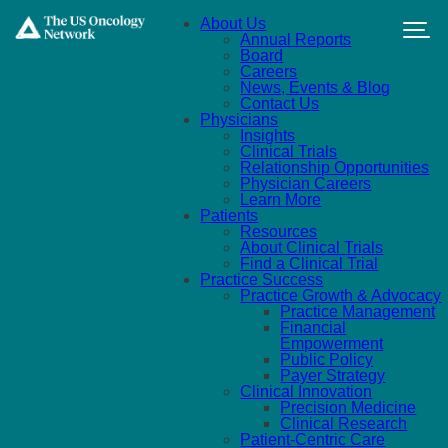
Skip to main content
About Us
Annual Reports
Board
Careers
News, Events & Blog
Contact Us
Physicians
Insights
Clinical Trials
Relationship Opportunities
Physician Careers
Learn More
Patients
Resources
About Clinical Trials
Find a Clinical Trial
Practice Success
Practice Growth & Advocacy
Practice Management
Financial
Empowerment
Public Policy
Payer Strategy
Clinical Innovation
Precision Medicine
Clinical Research
Patient-Centric Care