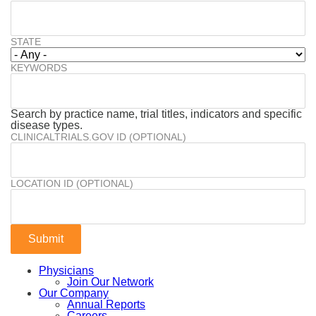
STATE
KEYWORDS
Search by practice name, trial titles, indicators and specific
disease types.
CLINICALTRIALS.GOV ID (OPTIONAL)
LOCATION ID (OPTIONAL)
Physicians
Join Our Network
Our Company
Annual Reports
Careers