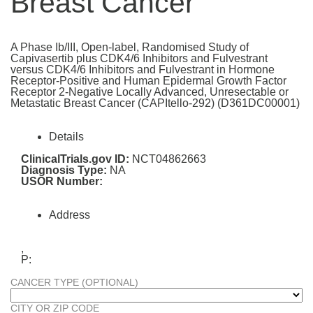
Breast Cancer
A Phase Ib/III, Open-label, Randomised Study of
Capivasertib plus CDK4/6 Inhibitors and Fulvestrant
versus CDK4/6 Inhibitors and Fulvestrant in Hormone
Receptor-Positive and Human Epidermal Growth Factor
Receptor 2-Negative Locally Advanced, Unresectable or
Metastatic Breast Cancer (CAPItello-292) (D361DC00001)
Details
ClinicalTrials.gov ID:
NCT04862663
Diagnosis Type:
NA
USOR Number:
Address
,
P:
CANCER TYPE (OPTIONAL)
CITY OR ZIP CODE