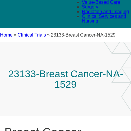
Value-Based Care
Surgery
Radiation and Imaging
Clinical Services and
Nursing
Home
»
Clinical Trials
»
23133-Breast Cancer-NA-1529
23133-Breast Cancer-NA-
1529