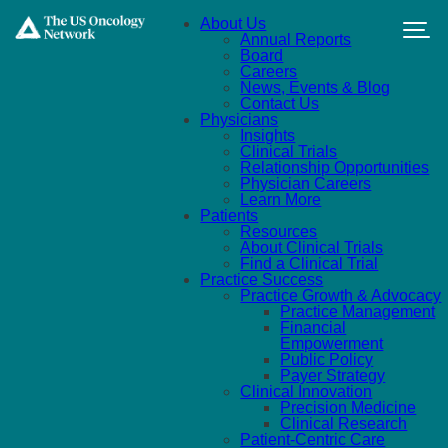
Skip to main content
About Us
Annual Reports
Board
Careers
News, Events & Blog
Contact Us
Physicians
Insights
Clinical Trials
Relationship Opportunities
Physician Careers
Learn More
Patients
Resources
About Clinical Trials
Find a Clinical Trial
Practice Success
Practice Growth & Advocacy
Practice Management
Financial
Empowerment
Public Policy
Payer Strategy
Clinical Innovation
Precision Medicine
Clinical Research
Patient-Centric Care