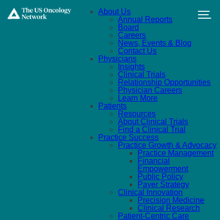
Skip to main content
About Us
Annual Reports
Board
Careers
News, Events & Blog
Contact Us
Physicians
Insights
Clinical Trials
Relationship Opportunities
Physician Careers
Learn More
Patients
Resources
About Clinical Trials
Find a Clinical Trial
Practice Success
Practice Growth & Advocacy
Practice Management
Financial
Empowerment
Public Policy
Payer Strategy
Clinical Innovation
Precision Medicine
Clinical Research
Patient-Centric Care