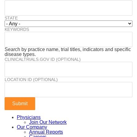
STATE
KEYWORDS
Search by practice name, trial titles, indicators and specific
disease types.
CLINICALTRIALS.GOV ID (OPTIONAL)
LOCATION ID (OPTIONAL)
Physicians
Join Our Network
Our Company
Annual Reports
Careers