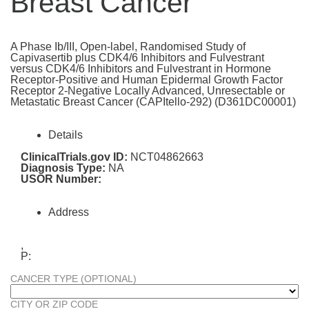
Breast Cancer
A Phase Ib/III, Open-label, Randomised Study of
Capivasertib plus CDK4/6 Inhibitors and Fulvestrant
versus CDK4/6 Inhibitors and Fulvestrant in Hormone
Receptor-Positive and Human Epidermal Growth Factor
Receptor 2-Negative Locally Advanced, Unresectable or
Metastatic Breast Cancer (CAPItello-292) (D361DC00001)
Details
ClinicalTrials.gov ID:
NCT04862663
Diagnosis Type:
NA
USOR Number:
Address
,
P:
CANCER TYPE (OPTIONAL)
CITY OR ZIP CODE