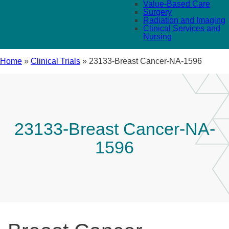
Value-Based Care
Surgery
Radiation and Imaging
Clinical Services and
Nursing
Home
»
Clinical Trials
»
23133-Breast Cancer-NA-1596
23133-Breast Cancer-NA-
1596