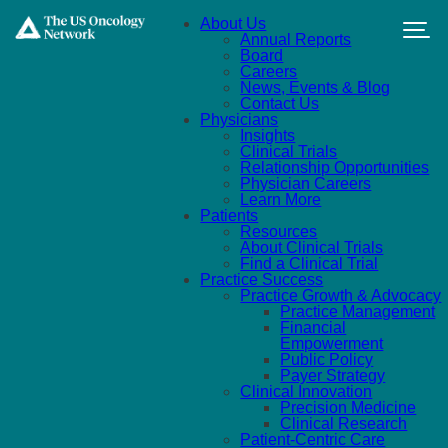
Skip to main content
About Us
Annual Reports
Board
Careers
News, Events & Blog
Contact Us
Physicians
Insights
Clinical Trials
Relationship Opportunities
Physician Careers
Learn More
Patients
Resources
About Clinical Trials
Find a Clinical Trial
Practice Success
Practice Growth & Advocacy
Practice Management
Financial
Empowerment
Public Policy
Payer Strategy
Clinical Innovation
Precision Medicine
Clinical Research
Patient-Centric Care