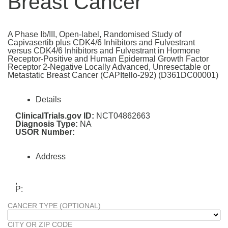
Breast Cancer
A Phase Ib/III, Open-label, Randomised Study of
Capivasertib plus CDK4/6 Inhibitors and Fulvestrant
versus CDK4/6 Inhibitors and Fulvestrant in Hormone
Receptor-Positive and Human Epidermal Growth Factor
Receptor 2-Negative Locally Advanced, Unresectable or
Metastatic Breast Cancer (CAPItello-292) (D361DC00001)
Details
ClinicalTrials.gov ID:
NCT04862663
Diagnosis Type:
NA
USOR Number:
Address
,
P:
CANCER TYPE (OPTIONAL)
CITY OR ZIP CODE