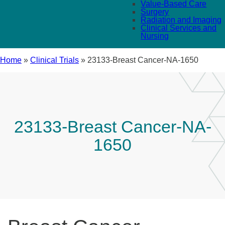
Value-Based Care
Surgery
Radiation and Imaging
Clinical Services and
Nursing
Home
»
Clinical Trials
»
23133-Breast Cancer-NA-1650
23133-Breast Cancer-NA-
1650