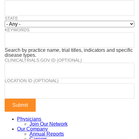
STATE
KEYWORDS
Search by practice name, trial titles, indicators and specific
disease types.
CLINICALTRIALS.GOV ID (OPTIONAL)
LOCATION ID (OPTIONAL)
Physicians
Join Our Network
Our Company
Annual Reports
Careers