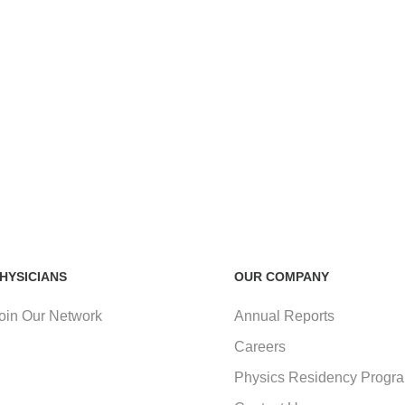
HYSICIANS
OUR COMPANY
oin Our Network
Annual Reports
Careers
Physics Residency Progr