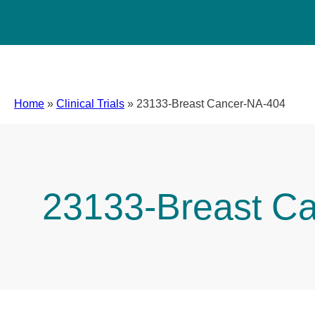
Home
»
Clinical Trials
»
23133-Breast Cancer-NA-404
23133-Breast C