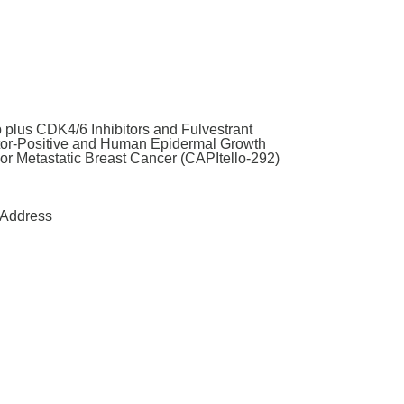
 plus CDK4/6 Inhibitors and Fulvestrant
tor-Positive and Human Epidermal Growth
or Metastatic Breast Cancer (CAPItello-292)
Address