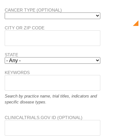
CANCER TYPE (OPTIONAL)
CITY OR ZIP CODE
STATE
KEYWORDS
Search by practice name, trial titles, indicators and
specific disease types.
CLINICALTRIALS.GOV ID (OPTIONAL)