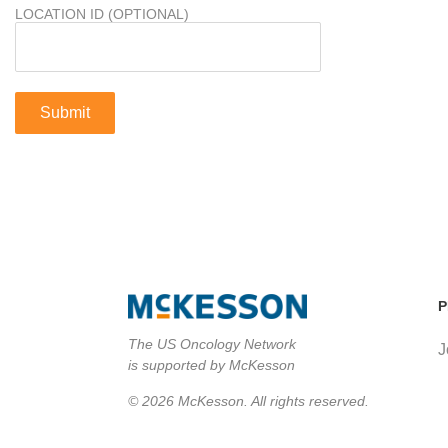
LOCATION ID (OPTIONAL)
P
The US Oncology Network
J
is supported by McKesson
© 2026 McKesson. All rights reserved.