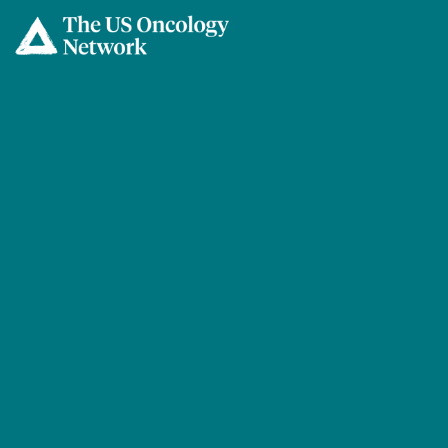
Skip to main content