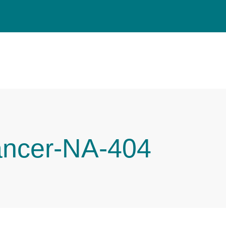
ancer-NA-404