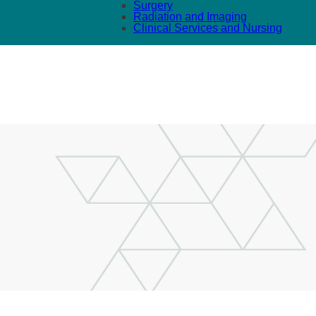
Surgery
Radiation and Imaging
Clinical Services and Nursing