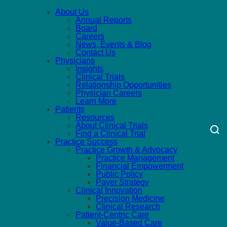
About Us
Annual Reports
Board
Careers
News, Events & Blog
Contact Us
Physicians
Insights
Clinical Trials
Relationship Opportunities
Physician Careers
Learn More
Patients
Resources
About Clinical Trials
Find a Clinical Trial
Practice Success
Practice Growth & Advocacy
Practice Management
Financial Empowerment
Public Policy
Payer Strategy
Clinical Innovation
Precision Medicine
Clinical Research
Patient-Centric Care
Value-Based Care