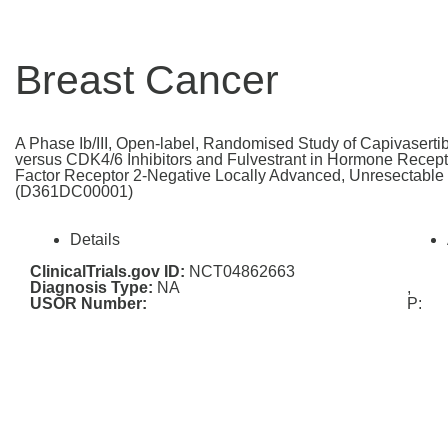
Breast Cancer
A Phase Ib/III, Open-label, Randomised Study of Capivasertib
versus CDK4/6 Inhibitors and Fulvestrant in Hormone Recep
Factor Receptor 2-Negative Locally Advanced, Unresectable 
(D361DC00001)
Details
ClinicalTrials.gov ID:
NCT04862663
Diagnosis Type:
NA
,
USOR Number:
P: