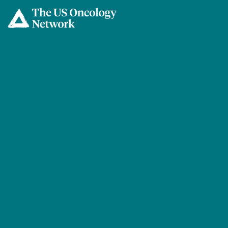
Skip to main content