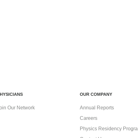
HYSICIANS
OUR COMPANY
oin Our Network
Annual Reports
Careers
Physics Residency Progr