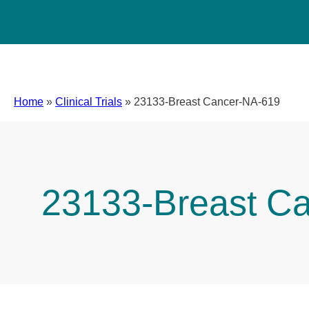
Home
»
Clinical Trials
»
23133-Breast Cancer-NA-619
23133-Breast C