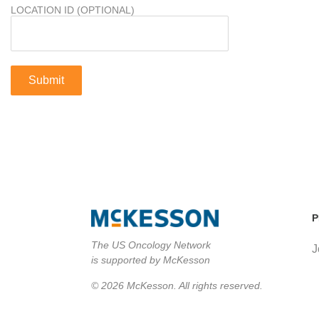
LOCATION ID (OPTIONAL)
P
The US Oncology Network
J
is supported by McKesson
© 2026 McKesson. All rights reserved.