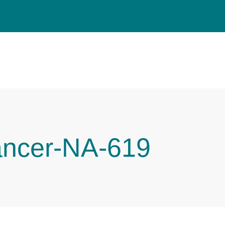
ancer-NA-619