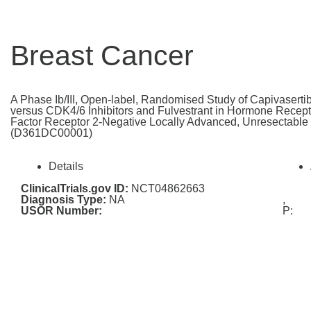
Breast Cancer
A Phase Ib/III, Open-label, Randomised Study of Capivasertib
versus CDK4/6 Inhibitors and Fulvestrant in Hormone Recep
Factor Receptor 2-Negative Locally Advanced, Unresectable 
(D361DC00001)
Details
ClinicalTrials.gov ID:
NCT04862663
Diagnosis Type:
NA
,
USOR Number:
P: