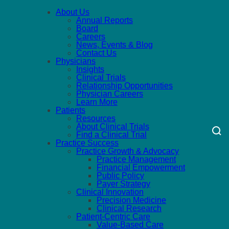
About Us
Annual Reports
Board
Careers
News, Events & Blog
Contact Us
Physicians
Insights
Clinical Trials
Relationship Opportunities
Physician Careers
Learn More
Patients
Resources
About Clinical Trials
Find a Clinical Trial
Practice Success
Practice Growth & Advocacy
Practice Management
Financial Empowerment
Public Policy
Payer Strategy
Clinical Innovation
Precision Medicine
Clinical Research
Patient-Centric Care
Value-Based Care