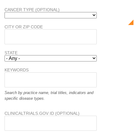
CANCER TYPE (OPTIONAL)
CITY OR ZIP CODE
STATE
KEYWORDS
Search by practice name, trial titles, indicators and
specific disease types.
CLINICALTRIALS.GOV ID (OPTIONAL)