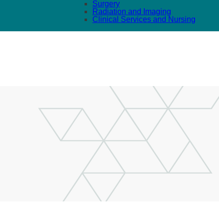
Surgery
Radiation and Imaging
Clinical Services and Nursing