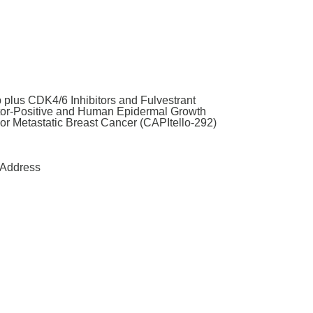
 plus CDK4/6 Inhibitors and Fulvestrant
tor-Positive and Human Epidermal Growth
or Metastatic Breast Cancer (CAPItello-292)
Address