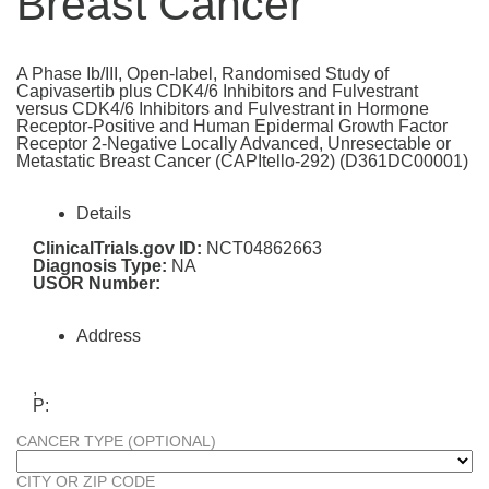
Breast Cancer
A Phase Ib/III, Open-label, Randomised Study of
Capivasertib plus CDK4/6 Inhibitors and Fulvestrant
versus CDK4/6 Inhibitors and Fulvestrant in Hormone
Receptor-Positive and Human Epidermal Growth Factor
Receptor 2-Negative Locally Advanced, Unresectable or
Metastatic Breast Cancer (CAPItello-292) (D361DC00001)
Details
ClinicalTrials.gov ID:
NCT04862663
Diagnosis Type:
NA
USOR Number:
Address
,
P:
CANCER TYPE (OPTIONAL)
CITY OR ZIP CODE