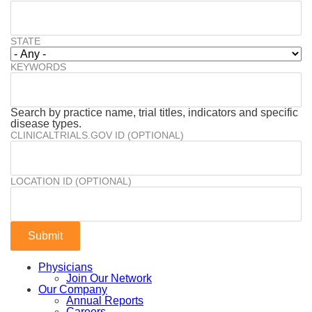
STATE
KEYWORDS
Search by practice name, trial titles, indicators and specific
disease types.
CLINICALTRIALS.GOV ID (OPTIONAL)
LOCATION ID (OPTIONAL)
Physicians
Join Our Network
Our Company
Annual Reports
Careers