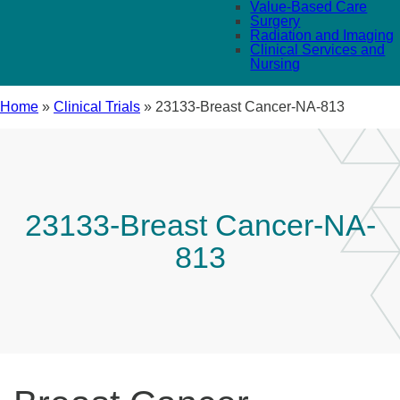
Value-Based Care
Surgery
Radiation and Imaging
Clinical Services and
Nursing
Home
»
Clinical Trials
»
23133-Breast Cancer-NA-813
23133-Breast Cancer-NA-
813