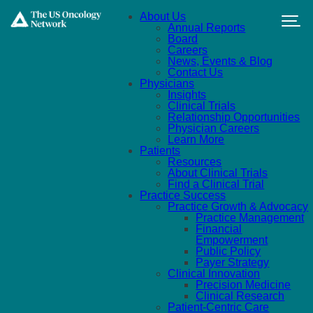
Skip to main content
About Us
Annual Reports
Board
Careers
News, Events & Blog
Contact Us
Physicians
Insights
Clinical Trials
Relationship Opportunities
Physician Careers
Learn More
Patients
Resources
About Clinical Trials
Find a Clinical Trial
Practice Success
Practice Growth & Advocacy
Practice Management
Financial
Empowerment
Public Policy
Payer Strategy
Clinical Innovation
Precision Medicine
Clinical Research
Patient-Centric Care