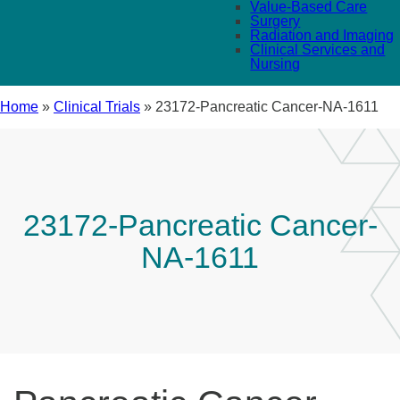
Value-Based Care
Surgery
Radiation and Imaging
Clinical Services and
Nursing
Home
»
Clinical Trials
»
23172-Pancreatic Cancer-NA-1611
23172-Pancreatic Cancer-
NA-1611