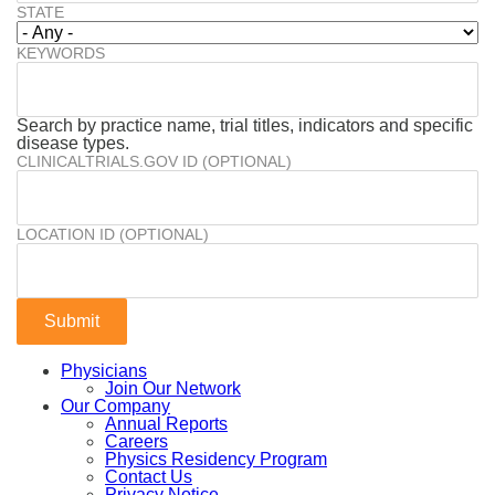
STATE
KEYWORDS
Search by practice name, trial titles, indicators and specific
disease types.
CLINICALTRIALS.GOV ID (OPTIONAL)
LOCATION ID (OPTIONAL)
Physicians
Join Our Network
Our Company
Annual Reports
Careers
Physics Residency Program
Contact Us
Privacy Notice