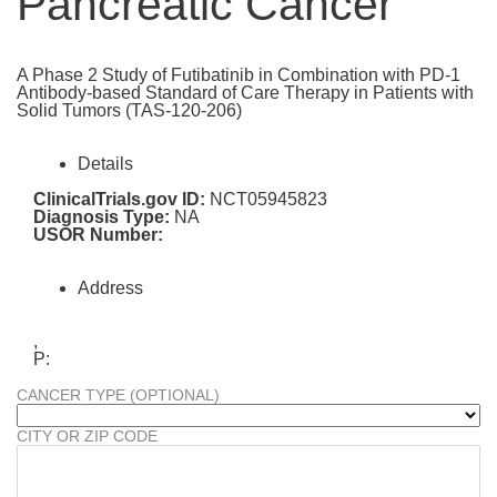
Pancreatic Cancer
A Phase 2 Study of Futibatinib in Combination with PD-1
Antibody-based Standard of Care Therapy in Patients with
Solid Tumors (TAS-120-206)
Details
ClinicalTrials.gov ID:
NCT05945823
Diagnosis Type:
NA
USOR Number:
Address
,
P:
CANCER TYPE (OPTIONAL)
CITY OR ZIP CODE