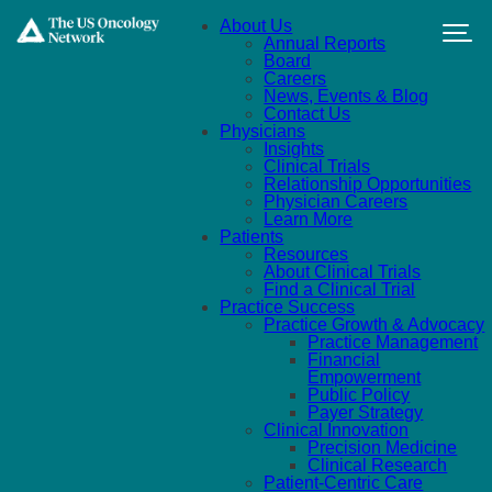
Skip to main content
About Us
Annual Reports
Board
Careers
News, Events & Blog
Contact Us
Physicians
Insights
Clinical Trials
Relationship Opportunities
Physician Careers
Learn More
Patients
Resources
About Clinical Trials
Find a Clinical Trial
Practice Success
Practice Growth & Advocacy
Practice Management
Financial
Empowerment
Public Policy
Payer Strategy
Clinical Innovation
Precision Medicine
Clinical Research
Patient-Centric Care