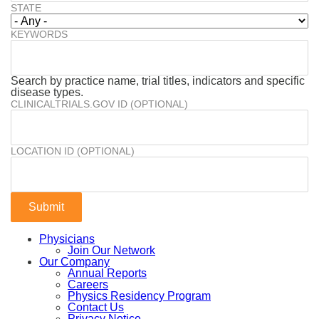
STATE
KEYWORDS
Search by practice name, trial titles, indicators and specific
disease types.
CLINICALTRIALS.GOV ID (OPTIONAL)
LOCATION ID (OPTIONAL)
Physicians
Join Our Network
Our Company
Annual Reports
Careers
Physics Residency Program
Contact Us
Privacy Notice