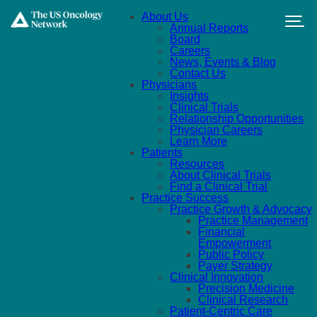
Skip to main content
About Us
Annual Reports
Board
Careers
News, Events & Blog
Contact Us
Physicians
Insights
Clinical Trials
Relationship Opportunities
Physician Careers
Learn More
Patients
Resources
About Clinical Trials
Find a Clinical Trial
Practice Success
Practice Growth & Advocacy
Practice Management
Financial
Empowerment
Public Policy
Payer Strategy
Clinical Innovation
Precision Medicine
Clinical Research
Patient-Centric Care