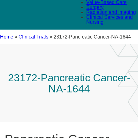
Value-Based Care
Surgery
Radiation and Imaging
Clinical Services and
Nursing
Home
»
Clinical Trials
»
23172-Pancreatic Cancer-NA-1644
23172-Pancreatic Cancer-
NA-1644