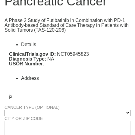
Pancreatic Cancer
A Phase 2 Study of Futibatinib in Combination with PD-1
Antibody-based Standard of Care Therapy in Patients with
Solid Tumors (TAS-120-206)
Details
ClinicalTrials.gov ID:
NCT05945823
Diagnosis Type:
NA
USOR Number:
Address
,
P:
CANCER TYPE (OPTIONAL)
CITY OR ZIP CODE