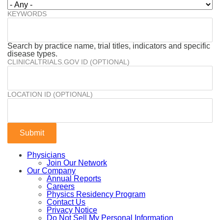
KEYWORDS
Search by practice name, trial titles, indicators and specific
disease types.
CLINICALTRIALS.GOV ID (OPTIONAL)
LOCATION ID (OPTIONAL)
Physicians
Join Our Network
Our Company
Annual Reports
Careers
Physics Residency Program
Contact Us
Privacy Notice
Do Not Sell My Personal Information