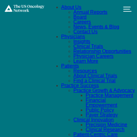
Skip to main content
About Us
Annual Reports
Board
Careers
News, Events & Blog
Contact Us
Physicians
Insights
Clinical Trials
Relationship Opportunities
Physician Careers
Learn More
Patients
Resources
About Clinical Trials
Find a Clinical Trial
Practice Success
Practice Growth & Advocacy
Practice Management
Financial
Empowerment
Public Policy
Payer Strategy
Clinical Innovation
Precision Medicine
Clinical Research
Patient-Centric Care