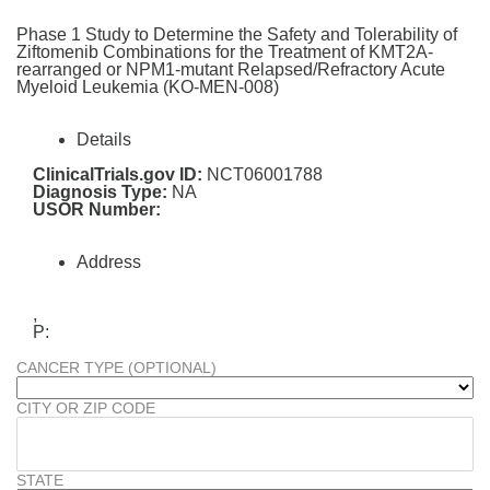
Phase 1 Study to Determine the Safety and Tolerability of
Ziftomenib Combinations for the Treatment of KMT2A-
rearranged or NPM1-mutant Relapsed/Refractory Acute
Myeloid Leukemia (KO-MEN-008)
Details
ClinicalTrials.gov ID:
NCT06001788
Diagnosis Type:
NA
USOR Number:
Address
,
P:
CANCER TYPE (OPTIONAL)
CITY OR ZIP CODE
STATE