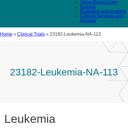
Value-Based Care
Surgery
Radiation and Imaging
Clinical Services and
Nursing
Home
»
Clinical Trials
»
23182-Leukemia-NA-113
23182-Leukemia-NA-113
Leukemia