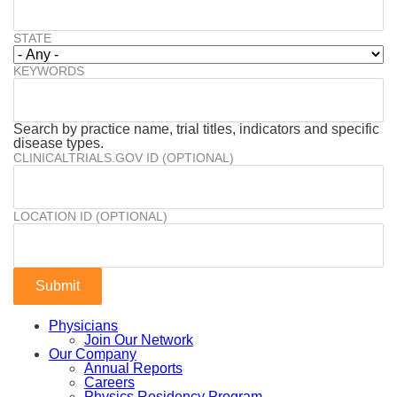
STATE
KEYWORDS
Search by practice name, trial titles, indicators and specific
disease types.
CLINICALTRIALS.GOV ID (OPTIONAL)
LOCATION ID (OPTIONAL)
Physicians
Join Our Network
Our Company
Annual Reports
Careers
Physics Residency Program