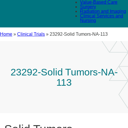
Value-Based Care
Surgery
Radiation and Imaging
Clinical Services and
Nursing
Home
»
Clinical Trials
»
23292-Solid Tumors-NA-113
23292-Solid Tumors-NA-
113