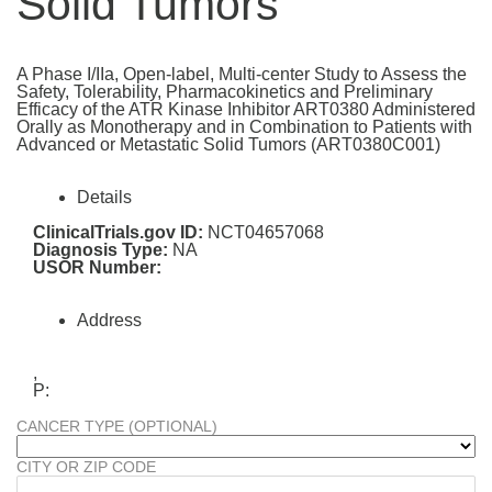
Solid Tumors
A Phase I/IIa, Open-label, Multi-center Study to Assess the
Safety, Tolerability, Pharmacokinetics and Preliminary
Efficacy of the ATR Kinase Inhibitor ART0380 Administered
Orally as Monotherapy and in Combination to Patients with
Advanced or Metastatic Solid Tumors (ART0380C001)
Details
ClinicalTrials.gov ID:
NCT04657068
Diagnosis Type:
NA
USOR Number:
Address
,
P:
CANCER TYPE (OPTIONAL)
CITY OR ZIP CODE