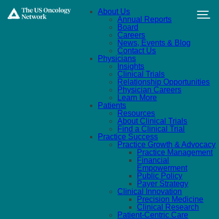
Skip to main content
About Us
Annual Reports
Board
Careers
News, Events & Blog
Contact Us
Physicians
Insights
Clinical Trials
Relationship Opportunities
Physician Careers
Learn More
Patients
Resources
About Clinical Trials
Find a Clinical Trial
Practice Success
Practice Growth & Advocacy
Practice Management
Financial
Empowerment
Public Policy
Payer Strategy
Clinical Innovation
Precision Medicine
Clinical Research
Patient-Centric Care