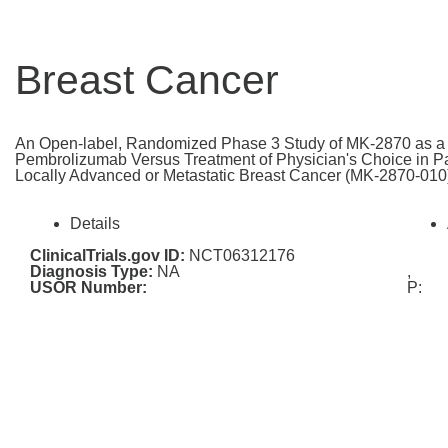
Breast Cancer
An Open-label, Randomized Phase 3 Study of MK-2870 as a 
Pembrolizumab Versus Treatment of Physician's Choice in P
Locally Advanced or Metastatic Breast Cancer (MK-2870-010
Details
ClinicalTrials.gov ID:
NCT06312176
Diagnosis Type:
NA
,
USOR Number:
P: