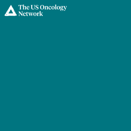
Skip to main content