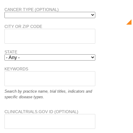
CANCER TYPE (OPTIONAL)
CITY OR ZIP CODE
STATE
KEYWORDS
Search by practice name, trial titles, indicators and
specific disease types.
CLINICALTRIALS.GOV ID (OPTIONAL)