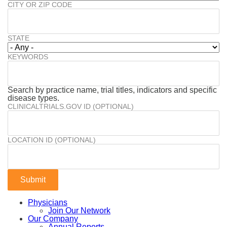
CITY OR ZIP CODE
STATE
KEYWORDS
Search by practice name, trial titles, indicators and specific
disease types.
CLINICALTRIALS.GOV ID (OPTIONAL)
LOCATION ID (OPTIONAL)
Physicians
Join Our Network
Our Company
Annual Reports