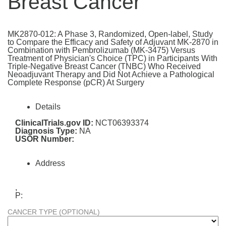
Breast Cancer
MK2870-012: A Phase 3, Randomized, Open-label, Study
to Compare the Efficacy and Safety of Adjuvant MK-2870 in
Combination with Pembrolizumab (MK-3475) Versus
Treatment of Physician's Choice (TPC) in Participants With
Triple-Negative Breast Cancer (TNBC) Who Received
Neoadjuvant Therapy and Did Not Achieve a Pathological
Complete Response (pCR) At Surgery
Details
ClinicalTrials.gov ID:
NCT06393374
Diagnosis Type:
NA
USOR Number:
Address
,
P:
CANCER TYPE (OPTIONAL)