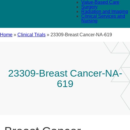
Value-Based Care
Surgery
Radiation and Imaging
Clinical Services and
Nursing
Home
»
Clinical Trials
»
23309-Breast Cancer-NA-619
23309-Breast Cancer-NA-
619