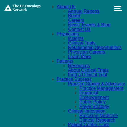
Skip to main content
About Us
Annual Reports
Board
Careers
News, Events & Blog
Contact Us
Physicians
Insights
Clinical Trials
Relationship Opportunities
Physician Careers
Learn More
Patients
Resources
About Clinical Trials
Find a Clinical Trial
Practice Success
Practice Growth & Advocacy
Practice Management
Financial
Empowerment
Public Policy
Payer Strategy
Clinical Innovation
Precision Medicine
Clinical Research
Patient-Centric Care