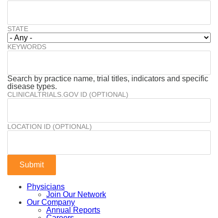
STATE
KEYWORDS
Search by practice name, trial titles, indicators and specific
disease types.
CLINICALTRIALS.GOV ID (OPTIONAL)
LOCATION ID (OPTIONAL)
Physicians
Join Our Network
Our Company
Annual Reports
Careers