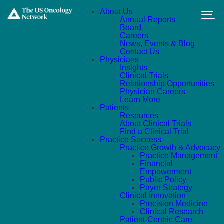
Skip to main content
About Us
Annual Reports
Board
Careers
News, Events & Blog
Contact Us
Physicians
Insights
Clinical Trials
Relationship Opportunities
Physician Careers
Learn More
Patients
Resources
About Clinical Trials
Find a Clinical Trial
Practice Success
Practice Growth & Advocacy
Practice Management
Financial
Empowerment
Public Policy
Payer Strategy
Clinical Innovation
Precision Medicine
Clinical Research
Patient-Centric Care