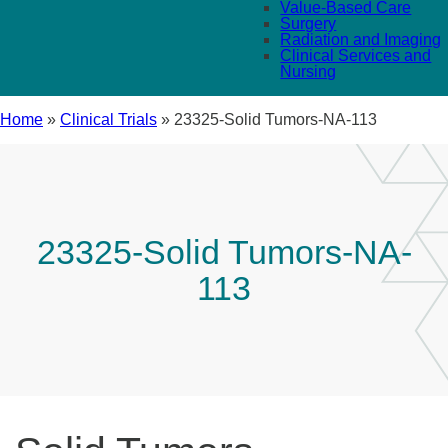
Value-Based Care
Surgery
Radiation and Imaging
Clinical Services and
Nursing
Home
»
Clinical Trials
»
23325-Solid Tumors-NA-113
23325-Solid Tumors-NA-
113