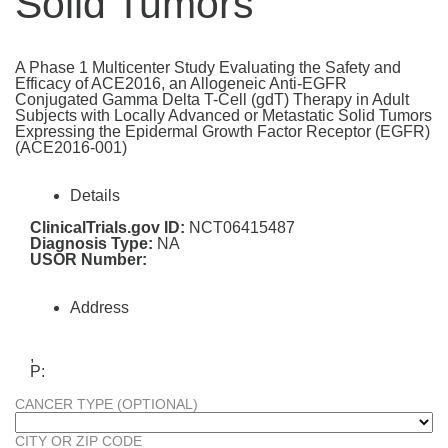
Solid Tumors
A Phase 1 Multicenter Study Evaluating the Safety and
Efficacy of ACE2016, an Allogeneic Anti-EGFR
Conjugated Gamma Delta T-Cell (gdT) Therapy in Adult
Subjects with Locally Advanced or Metastatic Solid Tumors
Expressing the Epidermal Growth Factor Receptor (EGFR)
(ACE2016-001)
Details
ClinicalTrials.gov ID:
NCT06415487
Diagnosis Type:
NA
USOR Number:
Address
,
P:
CANCER TYPE (OPTIONAL)
CITY OR ZIP CODE