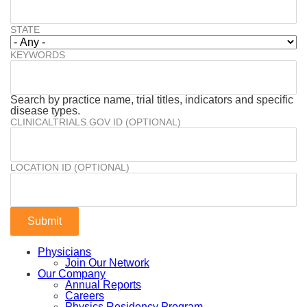
STATE
KEYWORDS
Search by practice name, trial titles, indicators and specific
disease types.
CLINICALTRIALS.GOV ID (OPTIONAL)
LOCATION ID (OPTIONAL)
Physicians
Join Our Network
Our Company
Annual Reports
Careers
Physics Residency Program