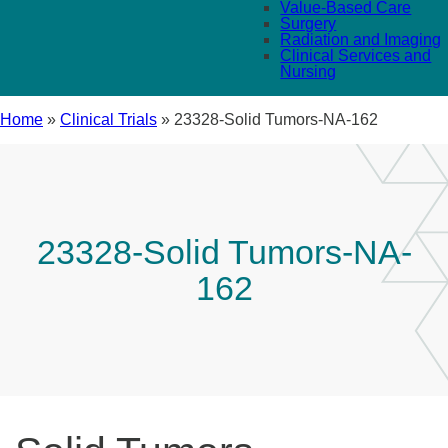
Value-Based Care
Surgery
Radiation and Imaging
Clinical Services and
Nursing
Home
»
Clinical Trials
»
23328-Solid Tumors-NA-162
23328-Solid Tumors-NA-
162