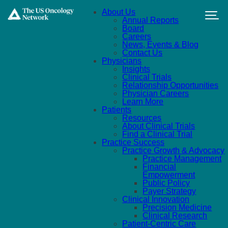
Skip to main content
About Us
Annual Reports
Board
Careers
News, Events & Blog
Contact Us
Physicians
Insights
Clinical Trials
Relationship Opportunities
Physician Careers
Learn More
Patients
Resources
About Clinical Trials
Find a Clinical Trial
Practice Success
Practice Growth & Advocacy
Practice Management
Financial
Empowerment
Public Policy
Payer Strategy
Clinical Innovation
Precision Medicine
Clinical Research
Patient-Centric Care