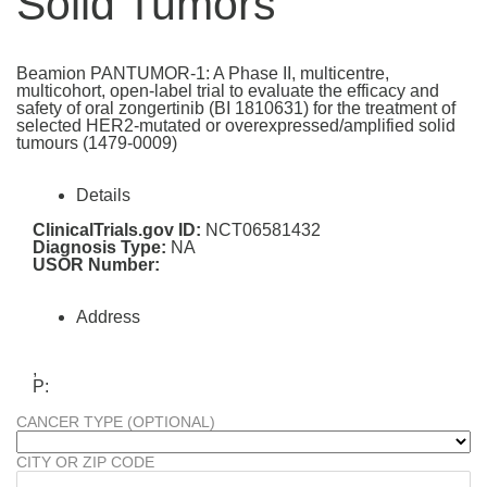
Solid Tumors
Beamion PANTUMOR-1: A Phase II, multicentre,
multicohort, open-label trial to evaluate the efficacy and
safety of oral zongertinib (BI 1810631) for the treatment of
selected HER2-mutated or overexpressed/amplified solid
tumours (1479-0009)
Details
ClinicalTrials.gov ID:
NCT06581432
Diagnosis Type:
NA
USOR Number:
Address
,
P:
CANCER TYPE (OPTIONAL)
CITY OR ZIP CODE