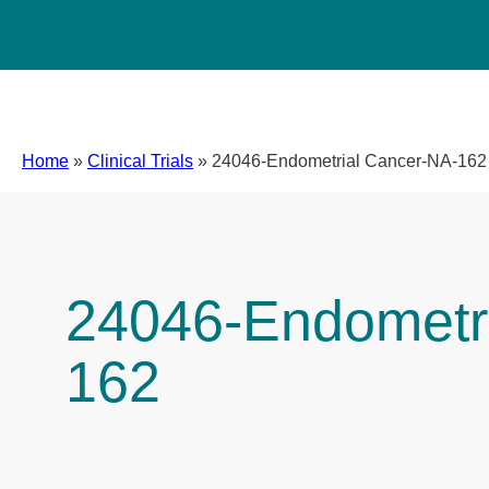
Home
»
Clinical Trials
»
24046-Endometrial Cancer-NA-162
24046-Endometr
162