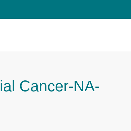
ial Cancer-NA-