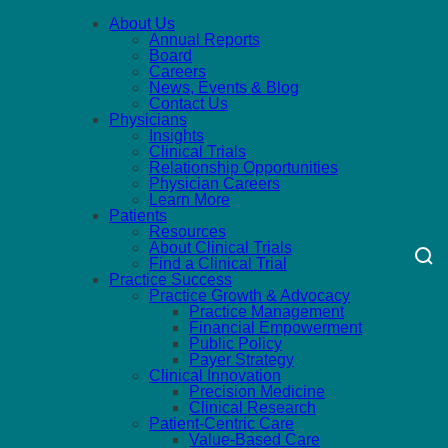
About Us
Annual Reports
Board
Careers
News, Events & Blog
Contact Us
Physicians
Insights
Clinical Trials
Relationship Opportunities
Physician Careers
Learn More
Patients
Resources
About Clinical Trials
Find a Clinical Trial
Practice Success
Practice Growth & Advocacy
Practice Management
Financial Empowerment
Public Policy
Payer Strategy
Clinical Innovation
Precision Medicine
Clinical Research
Patient-Centric Care
Value-Based Care