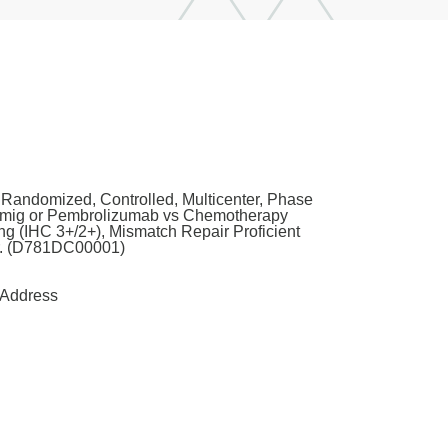
Randomized, Controlled, Multicenter, Phase
tomig or Pembrolizumab vs Chemotherapy
g (IHC 3+/2+), Mismatch Repair Proficient
r. (D781DC00001)
Address