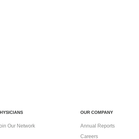
HYSICIANS
OUR COMPANY
oin Our Network
Annual Reports
Careers