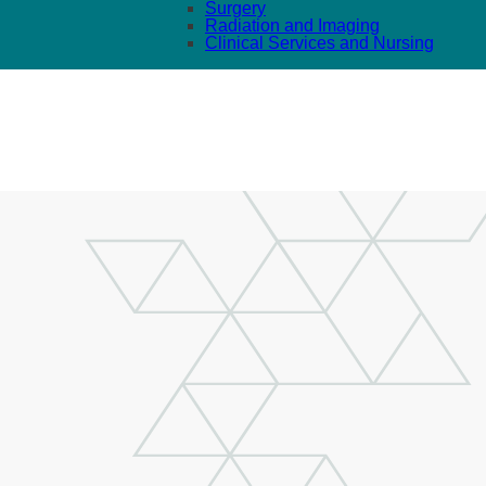
Surgery
Radiation and Imaging
Clinical Services and Nursing