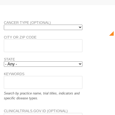
CANCER TYPE (OPTIONAL)
CITY OR ZIP CODE
STATE
KEYWORDS
Search by practice name, trial titles, indicators and
specific disease types.
CLINICALTRIALS.GOV ID (OPTIONAL)