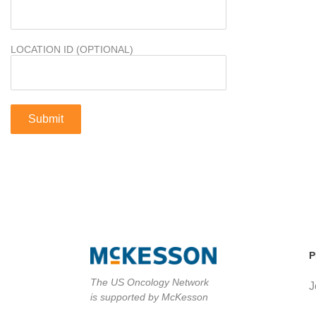
LOCATION ID (OPTIONAL)
P
The US Oncology Network
J
is supported by McKesson