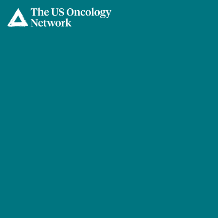
Skip to main content