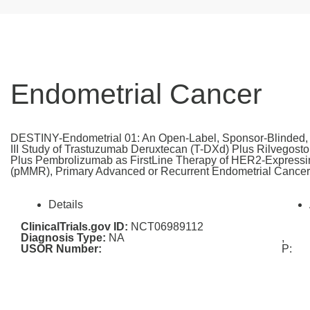
Endometrial Cancer
DESTINY-Endometrial 01: An Open-Label, Sponsor-Blinded, 
III Study of Trastuzumab Deruxtecan (T-DXd) Plus Rilvegos
Plus Pembrolizumab as FirstLine Therapy of HER2-Expressin
(pMMR), Primary Advanced or Recurrent Endometrial Cance
Details
ClinicalTrials.gov ID:
NCT06989112
Diagnosis Type:
NA
,
USOR Number:
P: