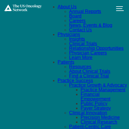
Skip to main content
About Us
Annual Reports
Board
Careers
News, Events & Blog
Contact Us
Physicians
Insights
Clinical Trials
Relationship Opportunities
Physician Careers
Learn More
Patients
Resources
About Clinical Trials
Find a Clinical Trial
Practice Success
Practice Growth & Advocacy
Practice Management
Financial
Empowerment
Public Policy
Payer Strategy
Clinical Innovation
Precision Medicine
Clinical Research
Patient-Centric Care