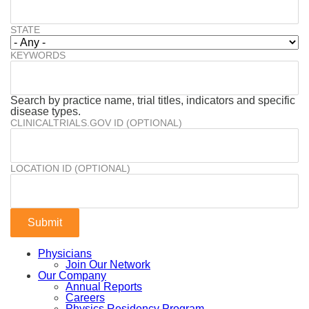
STATE
KEYWORDS
Search by practice name, trial titles, indicators and specific
disease types.
CLINICALTRIALS.GOV ID (OPTIONAL)
LOCATION ID (OPTIONAL)
Physicians
Join Our Network
Our Company
Annual Reports
Careers
Physics Residency Program