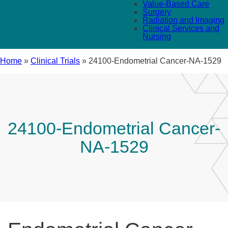
Value-Based Care
Surgery
Radiation and Imaging
Clinical Services and
Nursing
Home
»
Clinical Trials
»
24100-Endometrial Cancer-NA-1529
24100-Endometrial Cancer-
NA-1529