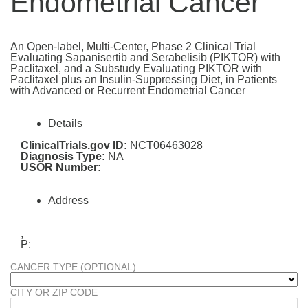
Endometrial Cancer
An Open-label, Multi-Center, Phase 2 Clinical Trial
Evaluating Sapanisertib and Serabelisib (PIKTOR) with
Paclitaxel, and a Substudy Evaluating PIKTOR with
Paclitaxel plus an Insulin-Suppressing Diet, in Patients
with Advanced or Recurrent Endometrial Cancer
Details
ClinicalTrials.gov ID:
NCT06463028
Diagnosis Type:
NA
USOR Number:
Address
,
P:
CANCER TYPE (OPTIONAL)
CITY OR ZIP CODE