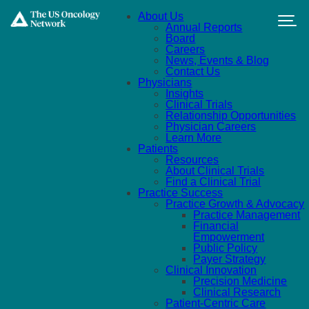
Skip to main content
About Us
Annual Reports
Board
Careers
News, Events & Blog
Contact Us
Physicians
Insights
Clinical Trials
Relationship Opportunities
Physician Careers
Learn More
Patients
Resources
About Clinical Trials
Find a Clinical Trial
Practice Success
Practice Growth & Advocacy
Practice Management
Financial
Empowerment
Public Policy
Payer Strategy
Clinical Innovation
Precision Medicine
Clinical Research
Patient-Centric Care