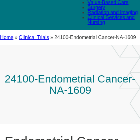
Value-Based Care
Surgery
Radiation and Imaging
Clinical Services and
Nursing
Home
»
Clinical Trials
»
24100-Endometrial Cancer-NA-1609
24100-Endometrial Cancer-
NA-1609