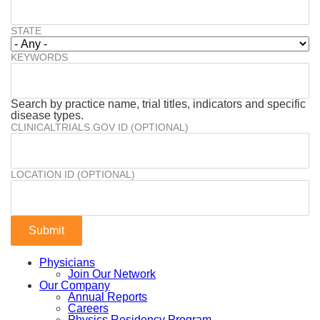
STATE
KEYWORDS
Search by practice name, trial titles, indicators and specific
disease types.
CLINICALTRIALS.GOV ID (OPTIONAL)
LOCATION ID (OPTIONAL)
Physicians
Join Our Network
Our Company
Annual Reports
Careers
Physics Residency Program