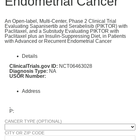
Endometrial Cancer
An Open-label, Multi-Center, Phase 2 Clinical Trial
Evaluating Sapanisertib and Serabelisib (PIKTOR) with
Paclitaxel, and a Substudy Evaluating PIKTOR with
Paclitaxel plus an Insulin-Suppressing Diet, in Patients
with Advanced or Recurrent Endometrial Cancer
Details
ClinicalTrials.gov ID:
NCT06463028
Diagnosis Type:
NA
USOR Number:
Address
,
P:
CANCER TYPE (OPTIONAL)
CITY OR ZIP CODE