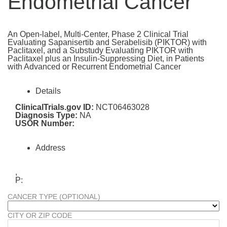
Endometrial Cancer
An Open-label, Multi-Center, Phase 2 Clinical Trial
Evaluating Sapanisertib and Serabelisib (PIKTOR) with
Paclitaxel, and a Substudy Evaluating PIKTOR with
Paclitaxel plus an Insulin-Suppressing Diet, in Patients
with Advanced or Recurrent Endometrial Cancer
Details
ClinicalTrials.gov ID:
NCT06463028
Diagnosis Type:
NA
USOR Number:
Address
,
P:
CANCER TYPE (OPTIONAL)
CITY OR ZIP CODE