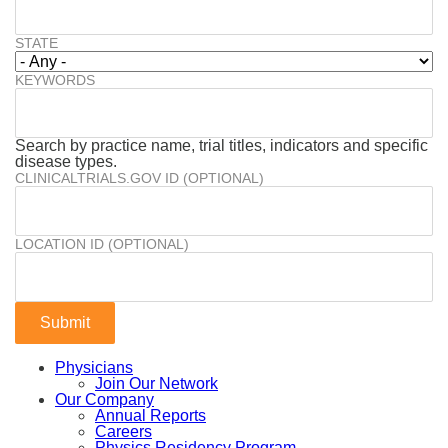
STATE
KEYWORDS
Search by practice name, trial titles, indicators and specific
disease types.
CLINICALTRIALS.GOV ID (OPTIONAL)
LOCATION ID (OPTIONAL)
Physicians
Join Our Network
Our Company
Annual Reports
Careers
Physics Residency Program