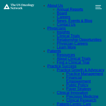
Skip to main content
About Us
Annual Reports
Board
Careers
News, Events & Blog
Contact Us
Physicians
Insights
Clinical Trials
Relationship Opportunities
Physician Careers
Learn More
Patients
Resources
About Clinical Trials
Find a Clinical Trial
Practice Success
Practice Growth & Advocacy
Practice Management
Financial
Empowerment
Public Policy
Payer Strategy
Clinical Innovation
Precision Medicine
Clinical Research
Patient-Centric Care