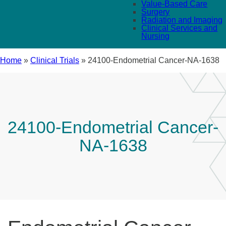
Value-Based Care
Surgery
Radiation and Imaging
Clinical Services and
Nursing
Home
»
Clinical Trials
»
24100-Endometrial Cancer-NA-1638
24100-Endometrial Cancer-
NA-1638