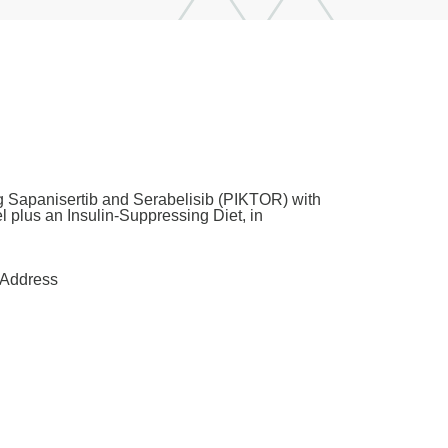
ng Sapanisertib and Serabelisib (PIKTOR) with
 plus an Insulin-Suppressing Diet, in
Address