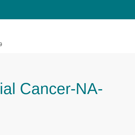
9
ial Cancer-NA-