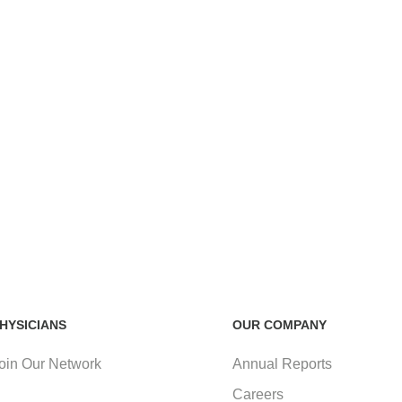
HYSICIANS
OUR COMPANY
oin Our Network
Annual Reports
Careers