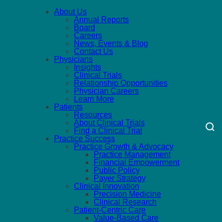
About Us
Annual Reports
Board
Careers
News, Events & Blog
Contact Us
Physicians
Insights
Clinical Trials
Relationship Opportunities
Physician Careers
Learn More
Patients
Resources
About Clinical Trials
Find a Clinical Trial
Practice Success
Practice Growth & Advocacy
Practice Management
Financial Empowerment
Public Policy
Payer Strategy
Clinical Innovation
Precision Medicine
Clinical Research
Patient-Centric Care
Value-Based Care