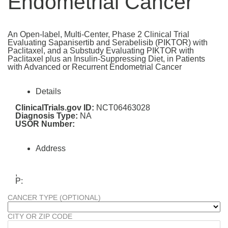
Endometrial Cancer
An Open-label, Multi-Center, Phase 2 Clinical Trial
Evaluating Sapanisertib and Serabelisib (PIKTOR) with
Paclitaxel, and a Substudy Evaluating PIKTOR with
Paclitaxel plus an Insulin-Suppressing Diet, in Patients
with Advanced or Recurrent Endometrial Cancer
Details
ClinicalTrials.gov ID:
NCT06463028
Diagnosis Type:
NA
USOR Number:
Address
,
P:
CANCER TYPE (OPTIONAL)
CITY OR ZIP CODE