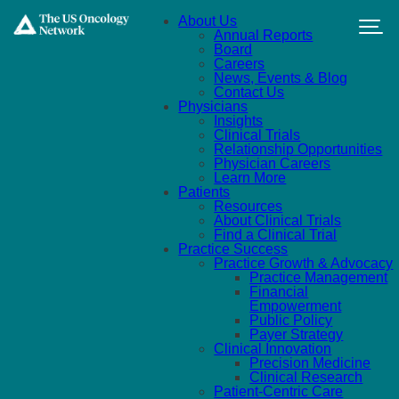
Skip to main content
About Us
Annual Reports
Board
Careers
News, Events & Blog
Contact Us
Physicians
Insights
Clinical Trials
Relationship Opportunities
Physician Careers
Learn More
Patients
Resources
About Clinical Trials
Find a Clinical Trial
Practice Success
Practice Growth & Advocacy
Practice Management
Financial
Empowerment
Public Policy
Payer Strategy
Clinical Innovation
Precision Medicine
Clinical Research
Patient-Centric Care