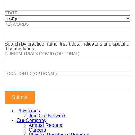
STATE
KEYWORDS
Search by practice name, trial titles, indicators and specific
disease types.
CLINICALTRIALS.GOV ID (OPTIONAL)
LOCATION ID (OPTIONAL)
Physicians
Join Our Network
Our Company
Annual Reports
Careers
Physics Residency Program