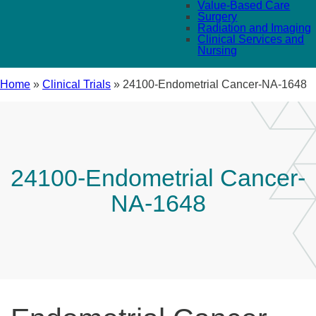
Value-Based Care
Surgery
Radiation and Imaging
Clinical Services and
Nursing
Home
»
Clinical Trials
»
24100-Endometrial Cancer-NA-1648
24100-Endometrial Cancer-
NA-1648