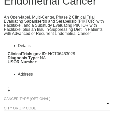
Endometrial Cancer
An Open-label, Multi-Center, Phase 2 Clinical Trial
Evaluating Sapanisertib and Serabelisib (PIKTOR) with
Paclitaxel, and a Substudy Evaluating PIKTOR with
Paclitaxel plus an Insulin-Suppressing Diet, in Patients
with Advanced or Recurrent Endometrial Cancer
Details
ClinicalTrials.gov ID:
NCT06463028
Diagnosis Type:
NA
USOR Number:
Address
,
P:
CANCER TYPE (OPTIONAL)
CITY OR ZIP CODE