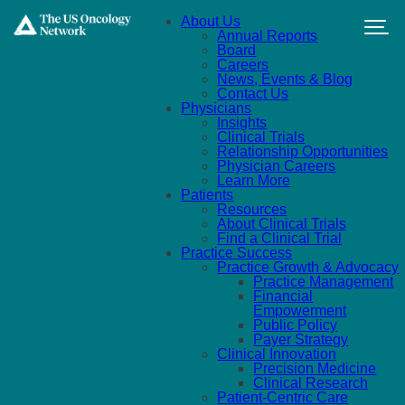
Skip to main content
About Us
Annual Reports
Board
Careers
News, Events & Blog
Contact Us
Physicians
Insights
Clinical Trials
Relationship Opportunities
Physician Careers
Learn More
Patients
Resources
About Clinical Trials
Find a Clinical Trial
Practice Success
Practice Growth & Advocacy
Practice Management
Financial
Empowerment
Public Policy
Payer Strategy
Clinical Innovation
Precision Medicine
Clinical Research
Patient-Centric Care