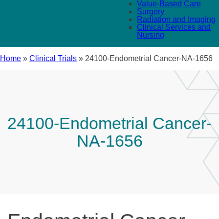
Value-Based Care
Surgery
Radiation and Imaging
Clinical Services and
Nursing
Home
»
Clinical Trials
»
24100-Endometrial Cancer-NA-1656
24100-Endometrial Cancer-
NA-1656