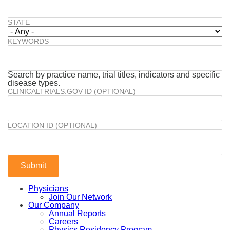
STATE
KEYWORDS
Search by practice name, trial titles, indicators and specific
disease types.
CLINICALTRIALS.GOV ID (OPTIONAL)
LOCATION ID (OPTIONAL)
Physicians
Join Our Network
Our Company
Annual Reports
Careers
Physics Residency Program