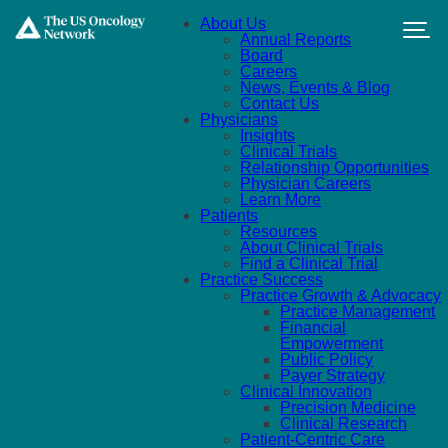
Skip to main content
About Us
Annual Reports
Board
Careers
News, Events & Blog
Contact Us
Physicians
Insights
Clinical Trials
Relationship Opportunities
Physician Careers
Learn More
Patients
Resources
About Clinical Trials
Find a Clinical Trial
Practice Success
Practice Growth & Advocacy
Practice Management
Financial
Empowerment
Public Policy
Payer Strategy
Clinical Innovation
Precision Medicine
Clinical Research
Patient-Centric Care