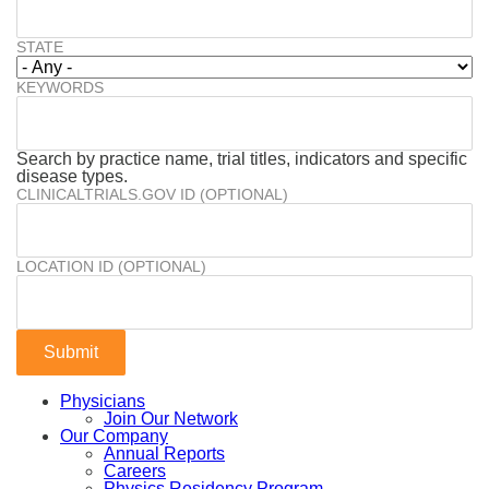
STATE
KEYWORDS
Search by practice name, trial titles, indicators and specific
disease types.
CLINICALTRIALS.GOV ID (OPTIONAL)
LOCATION ID (OPTIONAL)
Physicians
Join Our Network
Our Company
Annual Reports
Careers
Physics Residency Program