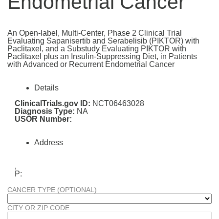
Endometrial Cancer
An Open-label, Multi-Center, Phase 2 Clinical Trial
Evaluating Sapanisertib and Serabelisib (PIKTOR) with
Paclitaxel, and a Substudy Evaluating PIKTOR with
Paclitaxel plus an Insulin-Suppressing Diet, in Patients
with Advanced or Recurrent Endometrial Cancer
Details
ClinicalTrials.gov ID:
NCT06463028
Diagnosis Type:
NA
USOR Number:
Address
,
P:
CANCER TYPE (OPTIONAL)
CITY OR ZIP CODE