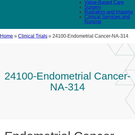
Value-Based Care
Surgery
Radiation and Imaging
Clinical Services and
Nursing
Home
»
Clinical Trials
»
24100-Endometrial Cancer-NA-314
24100-Endometrial Cancer-
NA-314