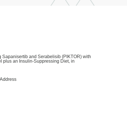
ng Sapanisertib and Serabelisib (PIKTOR) with
 plus an Insulin-Suppressing Diet, in
Address