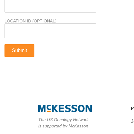
LOCATION ID (OPTIONAL)
P
The US Oncology Network
J
is supported by McKesson