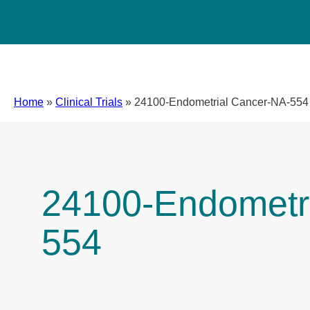
Home
»
Clinical Trials
»
24100-Endometrial Cancer-NA-554
24100-Endometr
554