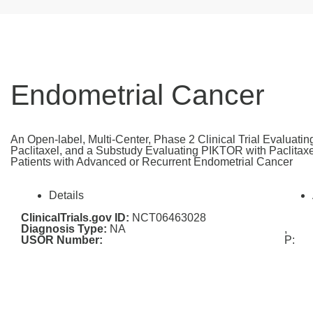
Endometrial Cancer
An Open-label, Multi-Center, Phase 2 Clinical Trial Evaluati
Paclitaxel, and a Substudy Evaluating PIKTOR with Paclitaxel
Patients with Advanced or Recurrent Endometrial Cancer
Details
ClinicalTrials.gov ID:
NCT06463028
Diagnosis Type:
NA
,
USOR Number:
P: