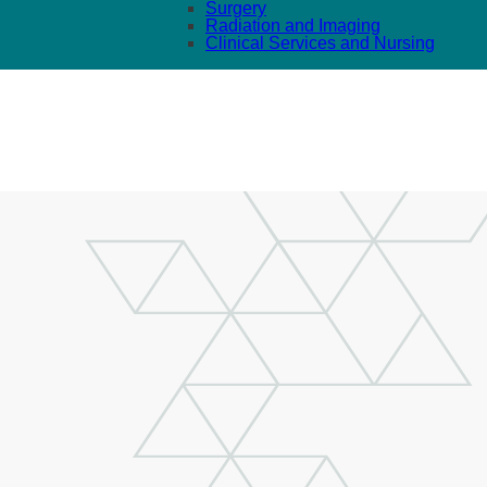
Surgery
Radiation and Imaging
Clinical Services and Nursing