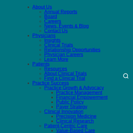
About Us
Annual Reports
Board
Careers
News, Events & Blog
Contact Us
Physicians
Insights
Clinical Trials
Relationship Opportunities
Physician Careers
Learn More
Patients
Resources
About Clinical Trials
Find a Clinical Trial
Practice Success
Practice Growth & Advocacy
Practice Management
Financial Empowerment
Public Policy
Payer Strategy
Clinical Innovation
Precision Medicine
Clinical Research
Patient-Centric Care
Value-Based Care