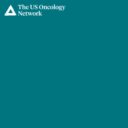
Skip to main content