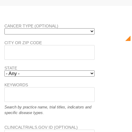
CANCER TYPE (OPTIONAL)
CITY OR ZIP CODE
STATE
KEYWORDS
Search by practice name, trial titles, indicators and
specific disease types.
CLINICALTRIALS.GOV ID (OPTIONAL)