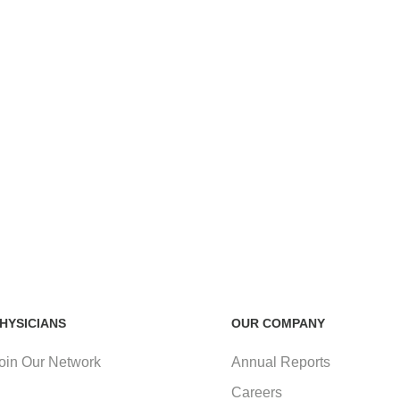
HYSICIANS
OUR COMPANY
oin Our Network
Annual Reports
Careers