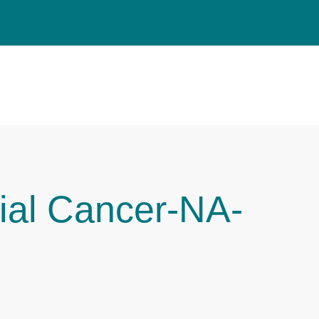
ial Cancer-NA-