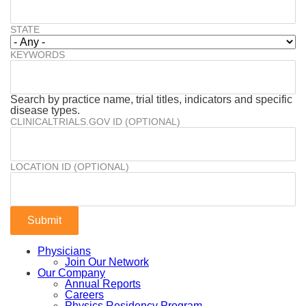
STATE
KEYWORDS
Search by practice name, trial titles, indicators and specific
disease types.
CLINICALTRIALS.GOV ID (OPTIONAL)
LOCATION ID (OPTIONAL)
Physicians
Join Our Network
Our Company
Annual Reports
Careers
Physics Residency Program