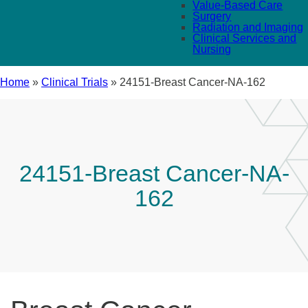
Value-Based Care
Surgery
Radiation and Imaging
Clinical Services and
Nursing
Home
»
Clinical Trials
»
24151-Breast Cancer-NA-162
24151-Breast Cancer-NA-
162