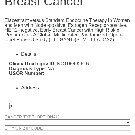
Breast Cancer
Elacestrant versus Standard Endocrine Therapy in Women
and Men with Node -positive, Estrogen Receptor-positive,
HER2-negative, Early Breast Cancer with High Risk of
Recurrence - A Global, Multicenter, Randomized, Open-
label Phase 3 Study (ELEGANT)(STML-ELA-0422)
Details
ClinicalTrials.gov ID:
NCT06492616
Diagnosis Type:
NA
USOR Number:
Address
,
P:
CANCER TYPE (OPTIONAL)
CITY OR ZIP CODE