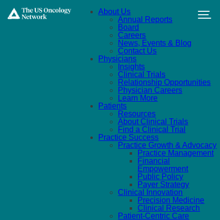
Skip to main content
About Us
Annual Reports
Board
Careers
News, Events & Blog
Contact Us
Physicians
Insights
Clinical Trials
Relationship Opportunities
Physician Careers
Learn More
Patients
Resources
About Clinical Trials
Find a Clinical Trial
Practice Success
Practice Growth & Advocacy
Practice Management
Financial
Empowerment
Public Policy
Payer Strategy
Clinical Innovation
Precision Medicine
Clinical Research
Patient-Centric Care