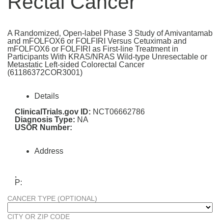
Rectal Cancer
A Randomized, Open-label Phase 3 Study of Amivantamab
and mFOLFOX6 or FOLFIRI Versus Cetuximab and
mFOLFOX6 or FOLFIRI as First-line Treatment in
Participants With KRAS/NRAS Wild-type Unresectable or
Metastatic Left-sided Colorectal Cancer
(61186372COR3001)
Details
ClinicalTrials.gov ID:
NCT06662786
Diagnosis Type:
NA
USOR Number:
Address
,
P:
CANCER TYPE (OPTIONAL)
CITY OR ZIP CODE