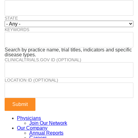
STATE
KEYWORDS
Search by practice name, trial titles, indicators and specific
disease types.
CLINICALTRIALS.GOV ID (OPTIONAL)
LOCATION ID (OPTIONAL)
Physicians
Join Our Network
Our Company
Annual Reports
Careers