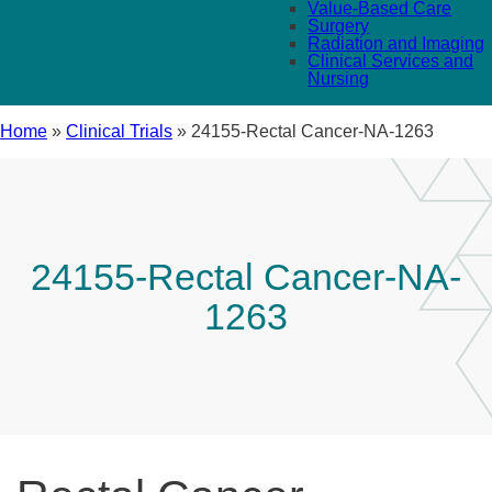
Value-Based Care
Surgery
Radiation and Imaging
Clinical Services and
Nursing
Home
»
Clinical Trials
»
24155-Rectal Cancer-NA-1263
24155-Rectal Cancer-NA-
1263