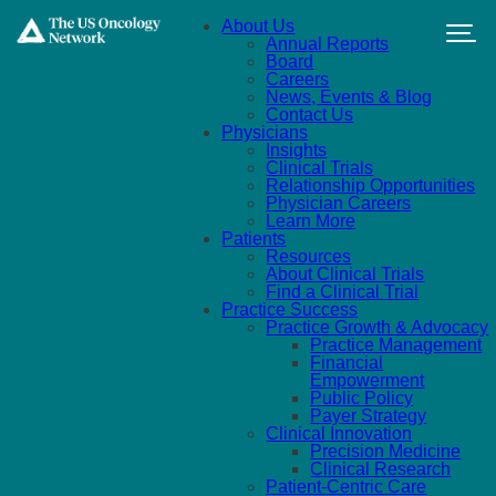
Skip to main content
About Us
Annual Reports
Board
Careers
News, Events & Blog
Contact Us
Physicians
Insights
Clinical Trials
Relationship Opportunities
Physician Careers
Learn More
Patients
Resources
About Clinical Trials
Find a Clinical Trial
Practice Success
Practice Growth & Advocacy
Practice Management
Financial
Empowerment
Public Policy
Payer Strategy
Clinical Innovation
Precision Medicine
Clinical Research
Patient-Centric Care