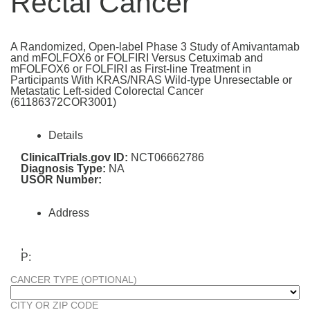
Rectal Cancer
A Randomized, Open-label Phase 3 Study of Amivantamab
and mFOLFOX6 or FOLFIRI Versus Cetuximab and
mFOLFOX6 or FOLFIRI as First-line Treatment in
Participants With KRAS/NRAS Wild-type Unresectable or
Metastatic Left-sided Colorectal Cancer
(61186372COR3001)
Details
ClinicalTrials.gov ID:
NCT06662786
Diagnosis Type:
NA
USOR Number:
Address
,
P:
CANCER TYPE (OPTIONAL)
CITY OR ZIP CODE