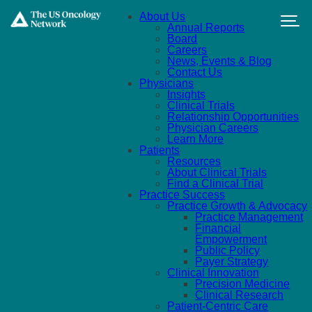
Skip to main content
About Us
Annual Reports
Board
Careers
News, Events & Blog
Contact Us
Physicians
Insights
Clinical Trials
Relationship Opportunities
Physician Careers
Learn More
Patients
Resources
About Clinical Trials
Find a Clinical Trial
Practice Success
Practice Growth & Advocacy
Practice Management
Financial
Empowerment
Public Policy
Payer Strategy
Clinical Innovation
Precision Medicine
Clinical Research
Patient-Centric Care