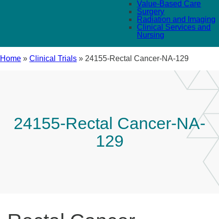
Value-Based Care
Surgery
Radiation and Imaging
Clinical Services and
Nursing
Home
»
Clinical Trials
»
24155-Rectal Cancer-NA-129
24155-Rectal Cancer-NA-
129