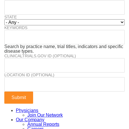
STATE
KEYWORDS
Search by practice name, trial titles, indicators and specific
disease types.
CLINICALTRIALS.GOV ID (OPTIONAL)
LOCATION ID (OPTIONAL)
Physicians
Join Our Network
Our Company
Annual Reports
Careers