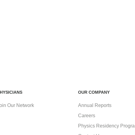
HYSICIANS
OUR COMPANY
oin Our Network
Annual Reports
Careers
Physics Residency Progr