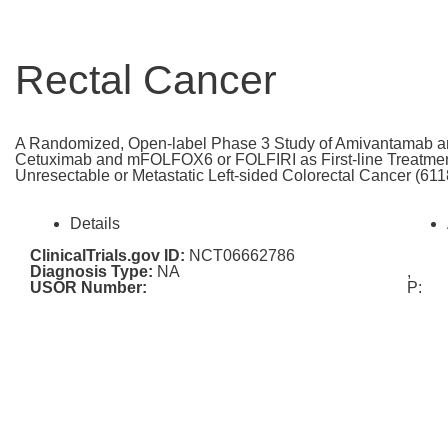
Rectal Cancer
A Randomized, Open-label Phase 3 Study of Amivantamab
Cetuximab and mFOLFOX6 or FOLFIRI as First-line Treatmen
Unresectable or Metastatic Left-sided Colorectal Cancer (
Details
ClinicalTrials.gov ID:
NCT06662786
Diagnosis Type:
NA
,
USOR Number:
P: