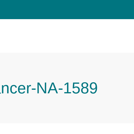
ancer-NA-1589