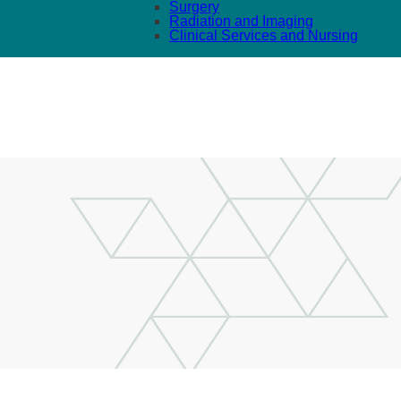
Surgery
Radiation and Imaging
Clinical Services and Nursing