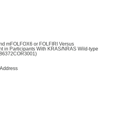
 and mFOLFOX6 or FOLFIRI Versus
t in Participants With KRAS/NRAS Wild-type
61186372COR3001)
Address