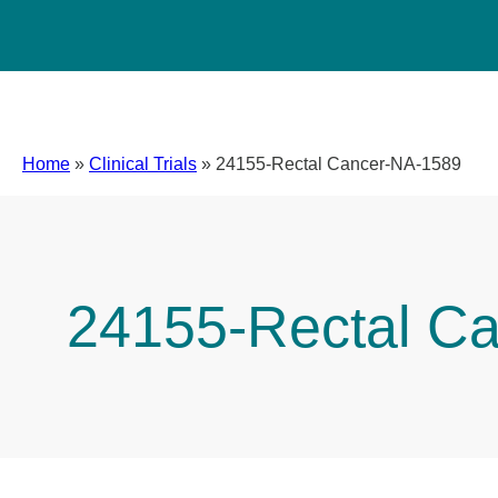
Home
»
Clinical Trials
»
24155-Rectal Cancer-NA-1589
24155-Rectal C