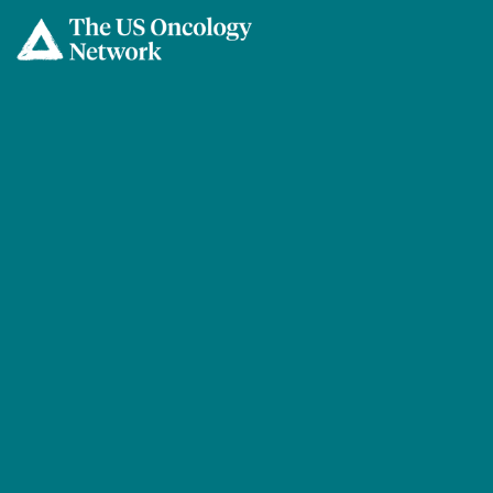
Skip to main content