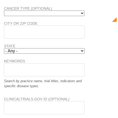
CANCER TYPE (OPTIONAL)
CITY OR ZIP CODE
STATE
KEYWORDS
Search by practice name, trial titles, indicators and
specific disease types.
CLINICALTRIALS.GOV ID (OPTIONAL)