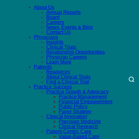
About Us
Annual Reports
Board
Careers
News, Events & Blog
Contact Us
Physicians
Insights
Clinical Trials
Relationship Opportunities
Physician Careers
Learn More
Patients
Resources
About Clinical Trials
Find a Clinical Trial
Practice Success
Practice Growth & Advocacy
Practice Management
Financial Empowerment
Public Policy
Payer Strategy
Clinical Innovation
Precision Medicine
Clinical Research
Patient-Centric Care
Value-Based Care