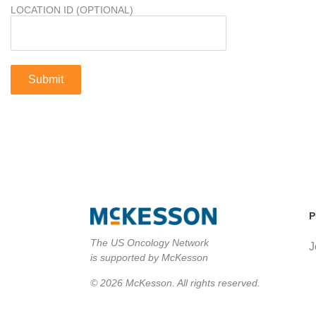
LOCATION ID (OPTIONAL)
P
The US Oncology Network
J
is supported by McKesson
© 2026 McKesson. All rights reserved.