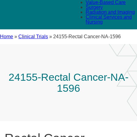
Value-Based Care
Surgery
Radiation and Imaging
Clinical Services and
Nursing
Home
»
Clinical Trials
»
24155-Rectal Cancer-NA-1596
24155-Rectal Cancer-NA-
1596