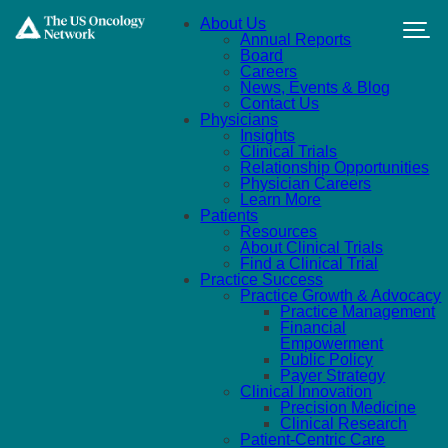
Skip to main content
About Us
Annual Reports
Board
Careers
News, Events & Blog
Contact Us
Physicians
Insights
Clinical Trials
Relationship Opportunities
Physician Careers
Learn More
Patients
Resources
About Clinical Trials
Find a Clinical Trial
Practice Success
Practice Growth & Advocacy
Practice Management
Financial
Empowerment
Public Policy
Payer Strategy
Clinical Innovation
Precision Medicine
Clinical Research
Patient-Centric Care