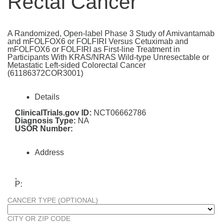
Rectal Cancer
A Randomized, Open-label Phase 3 Study of Amivantamab
and mFOLFOX6 or FOLFIRI Versus Cetuximab and
mFOLFOX6 or FOLFIRI as First-line Treatment in
Participants With KRAS/NRAS Wild-type Unresectable or
Metastatic Left-sided Colorectal Cancer
(61186372COR3001)
Details
ClinicalTrials.gov ID:
NCT06662786
Diagnosis Type:
NA
USOR Number:
Address
,
P:
CANCER TYPE (OPTIONAL)
CITY OR ZIP CODE