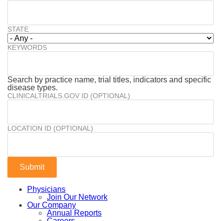
STATE
KEYWORDS
Search by practice name, trial titles, indicators and specific
disease types.
CLINICALTRIALS.GOV ID (OPTIONAL)
LOCATION ID (OPTIONAL)
Physicians
Join Our Network
Our Company
Annual Reports
Careers